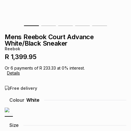
s
& Accessories
s
lery
Tablets
es
t
Dining
t & Weddings
Mens Reebok Court Advance
ches & Wearables
White/Black Sneaker
es
ones
Reebok
R 1,399.95
ort
llery
ort
g
ushes
wellery
Or
6
payments of
R 233.33
at
0
% interest.
Details
t
ishings
ories
llery
Free delivery
h
Colour
White
Brands
s
Outdoor
Brands
ssories
Brands
ands
Size