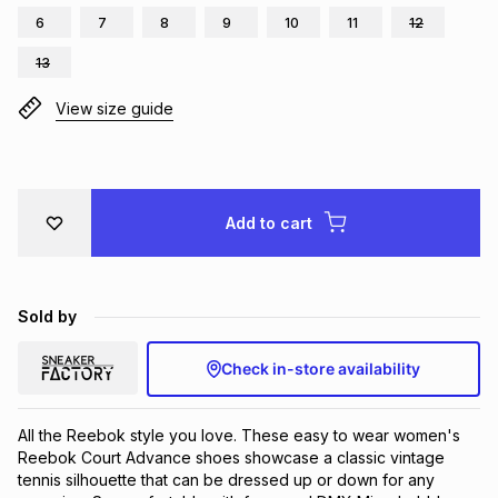
6
7
8
9
10
11
12
Brands
Brands
mes
Brands
13
View size guide
Brands
Brands
Add to cart
Sold by
Check in-store availability
All the Reebok style you love. These easy to wear women's 
Reebok Court Advance shoes showcase a classic vintage 
tennis silhouette that can be dressed up or down for any 