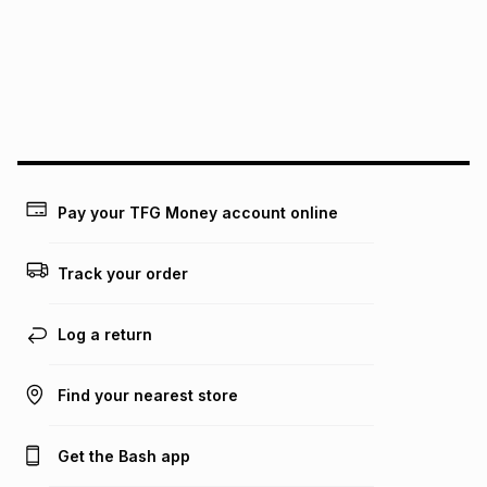
pay over
24
months
(available in-store only)
We (Foschini Retail Group (Pty) Ltd) do not guarantee that
this instalment will apply. The monthly instalment shown
above is only an example of what the monthly instalment
could be and does not take into account certain fees that
may apply, e.g. service fees or a deposit that may be
payable. Your actual monthly instalment may be higher or
lower when you open a store account or purchase this item
Pay your TFG Money account online
on an existing account. We do not accept any liability for
any loss or damage of any nature you may incur by using
this calculator.
Track your order
Learn more about TFG Money
Log a return
Find your nearest store
Get the Bash app