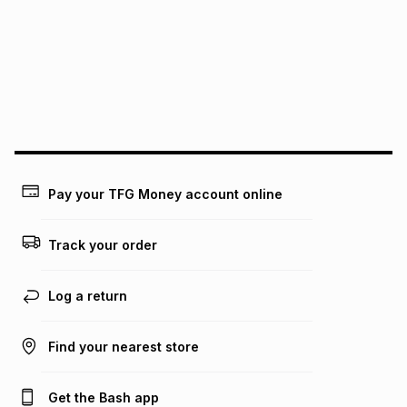
pay over
12
months
pay over
24
months
(available in-store only)
We (Foschini Retail Group (Pty) Ltd) do not guarantee that
this instalment will apply. The monthly instalment shown
above is only an example of what the monthly instalment
could be and does not take into account certain fees that
may apply, e.g. service fees or a deposit that may be
payable. Your actual monthly instalment may be higher or
lower when you open a store account or purchase this item
on an existing account. We do not accept any liability for
Pay your TFG Money account online
any loss or damage of any nature you may incur by using
this calculator.
Track your order
Learn more about TFG Money
Log a return
Find your nearest store
Get the Bash app