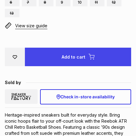
6
7
8
9
10
11
12
Brands
Brands
mes
Brands
13
View size guide
Brands
Brands
Add to cart
Sold by
Check in-store availability
Heritage-inspired sneakers built for everyday style. Bring 
iconic hoops flair to your off-court look with the Reebok ATR 
Chill Retro Basketball Shoes. Featuring a classic ’90s design 
crafted from soft suede with premium leather accents, they 