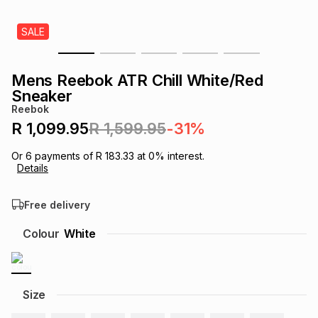
s
& Accessories
s
lery
SALE
Tablets
es
t
Dining
t & Weddings
Mens Reebok ATR Chill White/Red
Sneaker
ches & Wearables
es
ones
Reebok
R 1,099.95
R 1,599.95
-31%
ort
llery
ort
g
ushes
wellery
Or
6
payments of
R 183.33
at
0
% interest.
Details
t
ishings
ories
llery
Free delivery
Colour
White
h
Brands
s
Outdoor
Brands
ssories
Size
Brands
ands