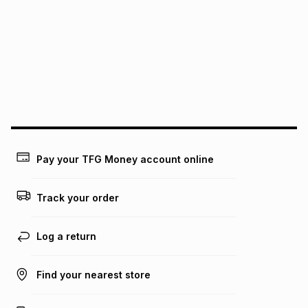
this instalment will apply. The monthly instalment shown
above is only an example of what the monthly instalment
could be and does not take into account certain fees that
may apply, e.g. service fees or a deposit that may be
payable. Your actual monthly instalment may be higher or
lower when you open a store account or purchase this item
on an existing account. We do not accept any liability for
any loss or damage of any nature you may incur by using
this calculator.
Learn more about TFG Money
Pay your TFG Money account online
Track your order
Log a return
Find your nearest store