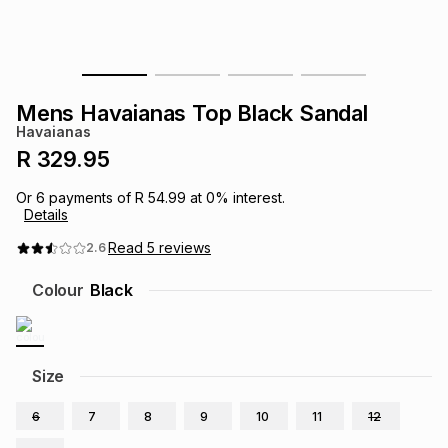
s
& Accessories
s
lery
Tablets
es
t
Dining
t & Weddings
Mens Havaianas Top Black Sandal
Havaianas
ches & Wearables
es
ones
R 329.95
Or
6
payments of
R 54.99
at
0
% interest.
Details
ort
llery
ort
g
ushes
wellery
Read
5
reviews
2.6
t
ishings
ories
llery
Colour
Black
h
Brands
s
Outdoor
Brands
Size
ssories
Brands
ands
6
7
8
9
10
11
12