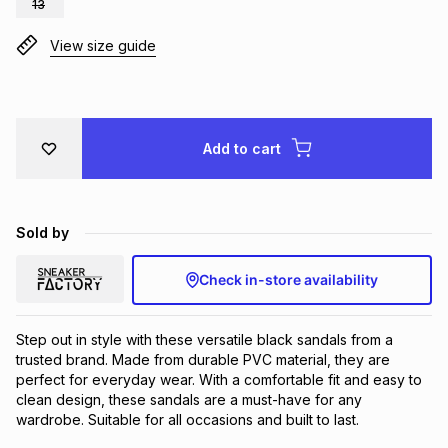
13
Brands
Brands
mes
Brands
View size guide
Brands
Brands
Add to cart
Sold by
Check in-store availability
Step out in style with these versatile black sandals from a 
trusted brand. Made from durable PVC material, they are 
perfect for everyday wear. With a comfortable fit and easy to 
clean design, these sandals are a must-have for any 
wardrobe. Suitable for all occasions and built to last.