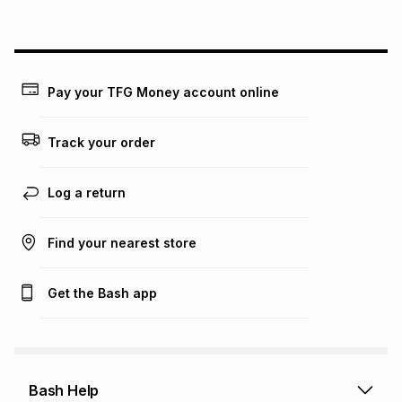
above is only an example of what the monthly instalment
could be and does not take into account certain fees that
may apply, e.g. service fees or a deposit that may be
payable. Your actual monthly instalment may be higher or
lower when you open a store account or purchase this item
Pay your TFG Money account online
on an existing account. We do not accept any liability for
any loss or damage of any nature you may incur by using
this calculator.
Track your order
Learn more about TFG Money
Log a return
Find your nearest store
Get the Bash app
Bash Help