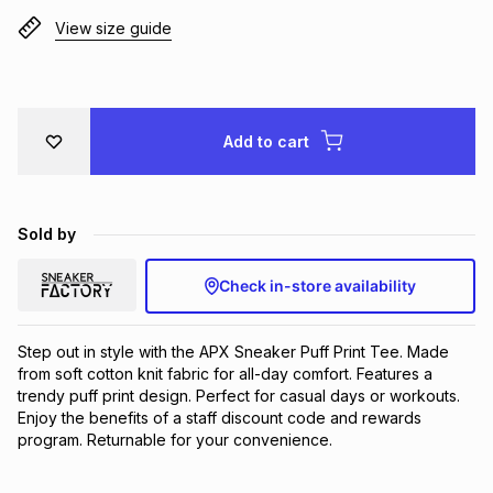
Brands
View size guide
Brands
mes
Brands
Brands
Brands
Add to cart
Sold by
Check in-store availability
Step out in style with the APX Sneaker Puff Print Tee. Made 
from soft cotton knit fabric for all-day comfort. Features a 
trendy puff print design. Perfect for casual days or workouts. 
Enjoy the benefits of a staff discount code and rewards 
program. Returnable for your convenience.