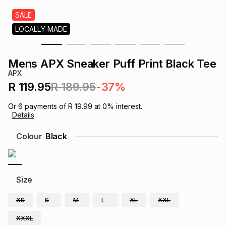
s
& Accessories
s
lery
SALE
LOCALLY MADE
Tablets
es
t
Dining
t & Weddings
Mens APX Sneaker Puff Print Black Tee
ches & Wearables
APX
es
ones
R 119.95
R 189.95
-37%
Or
6
payments of
R 19.99
at
0
% interest.
ort
llery
ort
g
ushes
wellery
Details
Colour
Black
t
ishings
ories
llery
h
Brands
s
Outdoor
Brands
Size
XS
S
M
L
XL
XXL
ssories
Brands
ands
XXXL