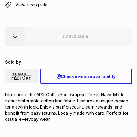
View size guide
Brands
Brands
mes
Brands
Brands
Brands
Unavailable
Sold by
Check in-store availability
Introducing the APX Gothic Font Graphic Tee in Navy. Made 
from comfortable cotton knit fabric. Features a unique design 
for a stylish look. Enjoy a staff discount, earn rewards, and 
benefit from easy returns. Locally made with care. Perfect for 
casual everyday wear.