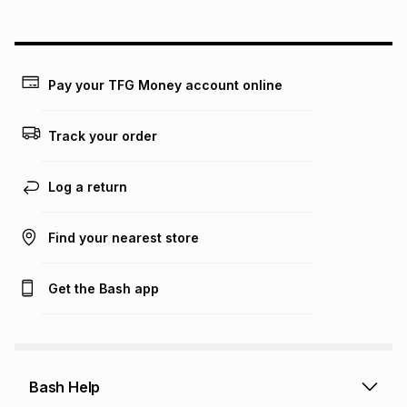
above is only an example of what the monthly instalment
could be and does not take into account certain fees that
may apply, e.g. service fees or a deposit that may be
payable. Your actual monthly instalment may be higher or
lower when you open a store account or purchase this item
Pay your TFG Money account online
on an existing account. We do not accept any liability for
any loss or damage of any nature you may incur by using
this calculator.
Track your order
Learn more about TFG Money
Log a return
Find your nearest store
Get the Bash app
Bash Help