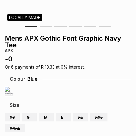
s
& Accessories
s
lery
LOCALLY MADE
Tablets
es
t
Dining
t & Weddings
Mens APX Gothic Font Graphic Navy
ches & Wearables
Tee
es
ones
APX
-
0
ort
llery
ort
g
ushes
wellery
Or
6
payments of
R 13.33
at
0
% interest.
Colour
Blue
t
ishings
ories
llery
h
Size
Brands
s
Outdoor
Brands
XS
S
M
L
XL
XXL
ssories
Brands
ands
XXXL