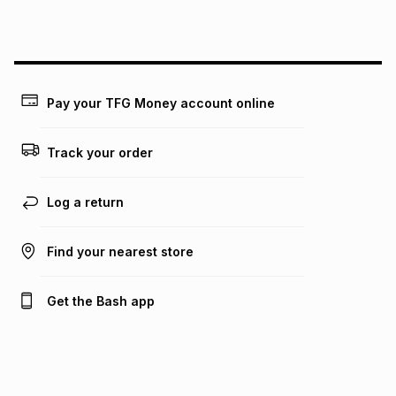
this instalment will apply. The monthly instalment shown
above is only an example of what the monthly instalment
could be and does not take into account certain fees that
may apply, e.g. service fees or a deposit that may be
payable. Your actual monthly instalment may be higher or
lower when you open a store account or purchase this item
Pay your TFG Money account online
on an existing account. We do not accept any liability for
any loss or damage of any nature you may incur by using
this calculator.
Track your order
Learn more about TFG Money
Log a return
Find your nearest store
Get the Bash app