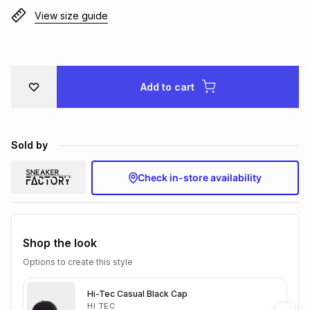
View size guide
Brands
Brands
mes
Brands
Brands
Brands
Add to cart
Sold by
Check in-store availability
Shop the look
Options to create this style
Hi-Tec Casual Black Cap
HI TEC