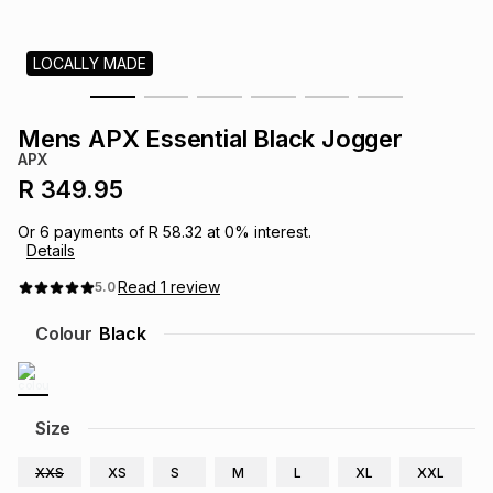
s
& Accessories
s
lery
LOCALLY MADE
Tablets
es
t
Dining
t & Weddings
Mens APX Essential Black Jogger
ches & Wearables
APX
es
ones
R 349.95
Or
6
payments of
R 58.32
at
0
% interest.
ort
llery
ort
g
ushes
wellery
Details
Read
1
review
5.0
t
ishings
ories
llery
Colour
Black
h
Brands
s
Outdoor
Brands
Size
ssories
Brands
ands
XXS
XS
S
M
L
XL
XXL