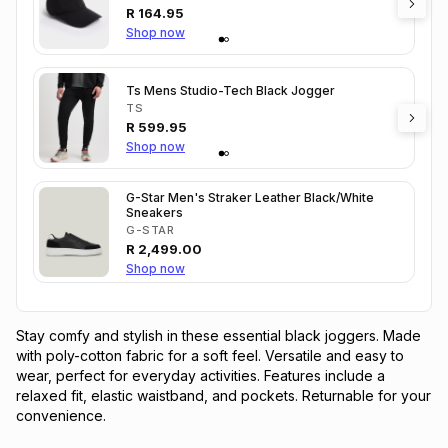
R
164.95
Shop now
Ts Mens Studio-Tech Black Jogger
TS
R
599.95
Shop now
G-Star Men's Straker Leather Black/White
Sneakers
G-STAR
R
2,499.00
Shop now
Stay comfy and stylish in these essential black joggers. Made 
with poly-cotton fabric for a soft feel. Versatile and easy to 
wear, perfect for everyday activities. Features include a 
relaxed fit, elastic waistband, and pockets. Returnable for your 
convenience.