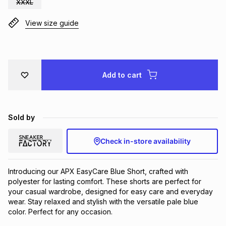
XXXL
Brands
Brands
mes
Brands
View size guide
Brands
Brands
Add to cart
Sold by
Check in-store availability
Introducing our APX EasyCare Blue Short, crafted with 
polyester for lasting comfort. These shorts are perfect for 
your casual wardrobe, designed for easy care and everyday 
wear. Stay relaxed and stylish with the versatile pale blue 
color. Perfect for any occasion.