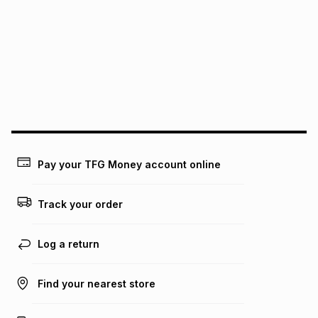
this instalment will apply. The monthly instalment shown
above is only an example of what the monthly instalment
could be and does not take into account certain fees that
may apply, e.g. service fees or a deposit that may be
payable. Your actual monthly instalment may be higher or
lower when you open a store account or purchase this item
on an existing account. We do not accept any liability for
any loss or damage of any nature you may incur by using
this calculator.
Learn more about TFG Money
Pay your TFG Money account online
Track your order
Log a return
Find your nearest store