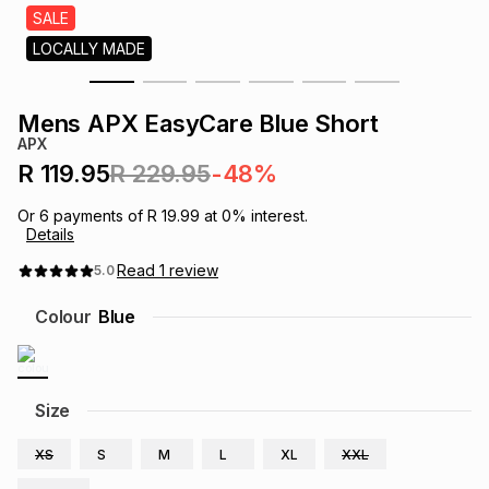
s
SALE
& Accessories
s
lery
LOCALLY MADE
Tablets
es
t
Dining
t & Weddings
Mens APX EasyCare Blue Short
APX
ches & Wearables
es
ones
R 119.95
R 229.95
-48%
Or
6
payments of
R 19.99
at
0
% interest.
Details
ort
llery
ort
g
ushes
wellery
Read
1
review
5.0
t
ishings
ories
llery
Colour
Blue
h
Brands
s
Outdoor
Brands
Size
ssories
Brands
ands
XS
S
M
L
XL
XXL