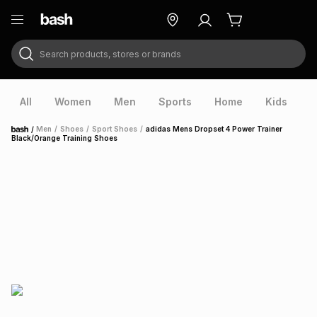
Search products, stores or brands
ry
Exclusive
ds
All
Women
Men
Sports
Home
Kids
V
/
Men
/
Shoes
/
Sport Shoes
/
adidas Mens Dropset 4 Power Trainer
Home
Black/Orange Training Shoes
ort