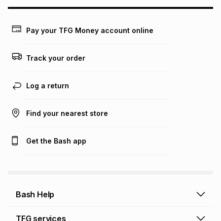
may apply, e.g. service fees or a deposit that may be
payable. Your actual monthly instalment may be higher or
lower when you open a store account or purchase this item
Pay your TFG Money account online
on an existing account. We do not accept any liability for
any loss or damage of any nature you may incur by using
this calculator.
Track your order
Learn more about TFG Money
Log a return
Find your nearest store
Get the Bash app
Bash Help
Bash Help home
TFG services