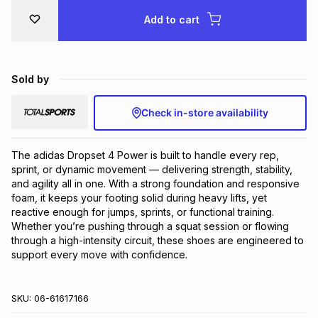
Add to cart
Sold by
Check in-store availability
The adidas Dropset 4 Power is built to handle every rep, 
sprint, or dynamic movement — delivering strength, stability, 
and agility all in one. With a strong foundation and responsive 
foam, it keeps your footing solid during heavy lifts, yet 
reactive enough for jumps, sprints, or functional training. 
Whether you’re pushing through a squat session or flowing 
through a high-intensity circuit, these shoes are engineered to 
support every move with confidence.
SKU:
06-61617166