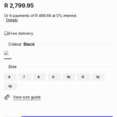
R 2,799.95
Brands
Brands
mes
Brands
Or
6
payments of
R 466.66
at
0
% interest.
Details
Brands
Brands
Free delivery
Colour
Black
Size
6
7
8
9
10
11
12
13
View size guide