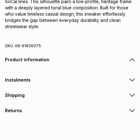
SoCal lines. This silhouette pairs a low-profile, heritage frame
with a deeply layered tonal blue composition. Built for those
who value timeless casual design, this sneaker effortlessly
bridges the gap between everyday durability and clean
streetwear style.
SKU:
06-61839375
Product information
Instalments
Get it on credit
Shipping
TFG Money Account holders can get this item on credit
Free collection on orders over R650 from 800+ TFG stores
Returns
countrywide
.
Monthly payment
Free delivery on orders over R650.
30 Day free returns: this product may be returned within 30
R 199.99
with
0
% interest
days of delivery or collection
.
It must be in a new & unopened condition (including tags)
.