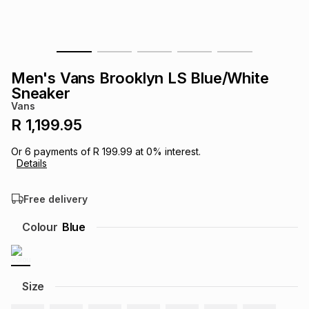
s
& Accessories
s
lery
Tablets
es
t
Dining
t & Weddings
Men's Vans Brooklyn LS Blue/White
Sneaker
ches & Wearables
es
ones
Vans
R 1,199.95
ort
llery
ort
g
ushes
wellery
Or
6
payments of
R 199.99
at
0
% interest.
Details
t
ishings
ories
llery
Free delivery
Colour
Blue
h
Brands
s
Outdoor
Brands
ssories
Size
Brands
ands