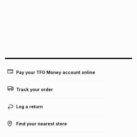
pay over
6
months
See our Returns Policy for more information.
pay over
12
months
pay over
24
months
(available in-store only)
We (Foschini Retail Group (Pty) Ltd) do not guarantee that
this instalment will apply. The monthly instalment shown
above is only an example of what the monthly instalment
could be and does not take into account certain fees that
may apply, e.g. service fees or a deposit that may be
payable. Your actual monthly instalment may be higher or
lower when you open a store account or purchase this item
Pay your TFG Money account online
on an existing account. We do not accept any liability for
any loss or damage of any nature you may incur by using
this calculator.
Track your order
Learn more about TFG Money
Log a return
Find your nearest store