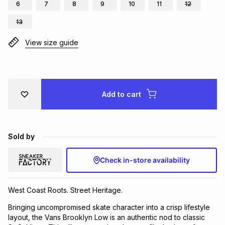
6
7
8
9
10
11
12
Brands
Brands
mes
Brands
13
View size guide
Brands
Brands
Add to cart
Sold by
Check in-store availability
West Coast Roots. Street Heritage.
Bringing uncompromised skate character into a crisp lifestyle
layout, the Vans Brooklyn Low is an authentic nod to classic