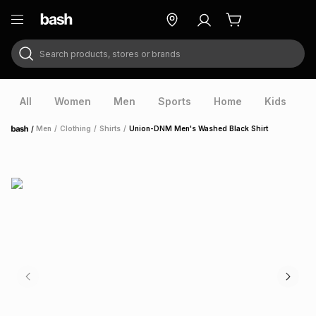
Search products, stores or brands
ry
Exclusive
ds
All
Women
Men
Sports
Home
Kids
V
/
Men
/
Clothing
/
Shirts
/
Union-DNM Men's Washed Black Shirt
Home
ort