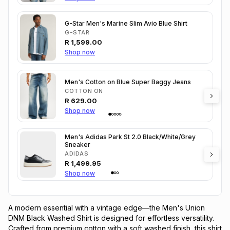
G-Star Men's Marine Slim Avio Blue Shirt
G-STAR
R
1,599.00
Shop now
Men's Cotton on Blue Super Baggy Jeans
COTTON ON
R
629.00
Shop now
Men's Adidas Park St 2.0 Black/White/Grey
Sneaker
ADIDAS
R
1,499.95
Shop now
A modern essential with a vintage edge—the Men's Union
DNM Black Washed Shirt is designed for effortless versatility.
Crafted from premium cotton with a soft washed finish, this shirt