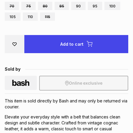
70
75
80
85
90
95
100
Brands
Brands
mes
Brands
105
110
115
Brands
Brands
Add to cart
Sold by
Online exclusive
This item is sold directly by Bash and may only be returned via
courier.
Elevate your everyday style with a belt that balances clean
design and subtle character. Crafted from vintage cognac
leather, it adds a warm, classic touch to smart or casual