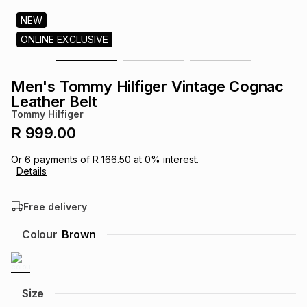
s
& Accessories
s
lery
NEW
ONLINE EXCLUSIVE
Tablets
es
t
Dining
t & Weddings
Men's Tommy Hilfiger Vintage Cognac
ches & Wearables
Leather Belt
es
ones
Tommy Hilfiger
R 999.00
ort
llery
ort
g
ushes
wellery
Or
6
payments of
R 166.50
at
0
% interest.
Details
t
ishings
ories
llery
Free delivery
h
Colour
Brown
Brands
s
Outdoor
Brands
ssories
Brands
ands
Size