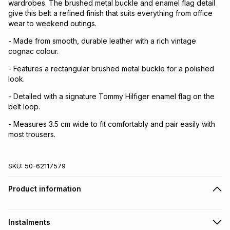
wardrobes. The brushed metal buckle and enamel flag detail
give this belt a refined finish that suits everything from office
wear to weekend outings.
- Made from smooth, durable leather with a rich vintage
cognac colour.
- Features a rectangular brushed metal buckle for a polished
look.
- Detailed with a signature Tommy Hilfiger enamel flag on the
belt loop.
- Measures 3.5 cm wide to fit comfortably and pair easily with
most trousers.
SKU:
50-62117579
Product information
Instalments