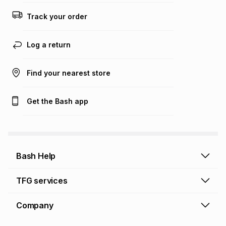
this calculator.
Track your order
Learn more about TFG Money
Log a return
Find your nearest store
Get the Bash app
Bash Help
Bash Help home
TFG services
Collect and Deliver
TFG Financial Services
Company
Returns and Refunds
TFG Money account
Profile and Login
Store finder