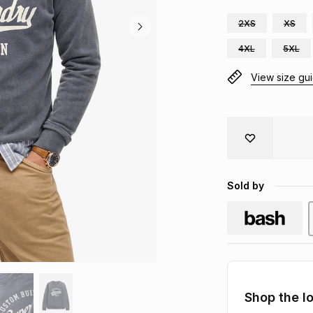
2XS
XS
4XL
5XL
View size gu
Sold by
Shop the l