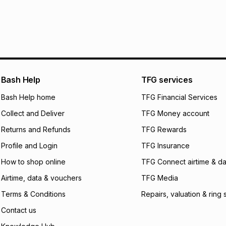
R 149.83
with
0
% i
within 30 days of d
It must be in a ne
pay over
6
mo
Log a courier retu
pay over
12
m
See our Returns Po
pay over
24
m
Exceptions: For hy
any jewellery used
We (Foschini Retail
Bash Help
TFG services
will apply. The mo
what the monthly i
Bash Help home
TFG Financial Services
certain fees that 
Collect and Deliver
TFG Money account
payable. Your actu
open a store accou
Returns and Refunds
TFG Rewards
not accept any lia
Profile and Login
TFG Insurance
incur by using this 
How to shop online
TFG Connect airtime & da
Learn more about
Airtime, data & vouchers
TFG Media
Terms & Conditions
Repairs, valuation & ring 
Contact us