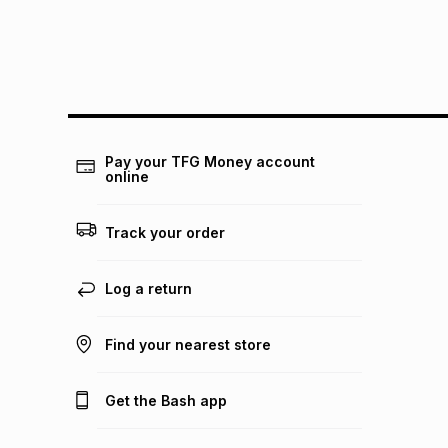
Pay your TFG Money account
online
Track your order
Log a return
Find your nearest store
Get the Bash app