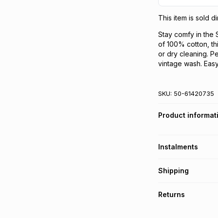
This item is sold 
Stay comfy in th
of 100% cotton, th
or dry cleaning. Pe
vintage wash. Easy
SKU:
50-61420735
Product informat
Instalments
Get it on credit
Shipping
TFG Money Account
Free collection o
Returns
Free delivery on 
Monthly payment
30 Day free return