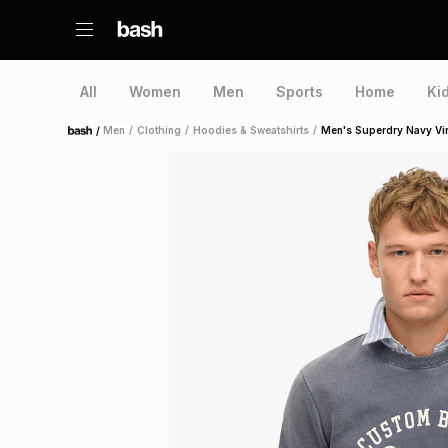
All
Women
Men
Sports
Home
Ki
/
Men
/
Clothing
/
Hoodies & Sweatshirts
/
Men's Superdry Navy Vi
Home