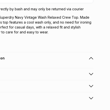
directly by bash and may only be returned via courier
e Superdry Navy Vintage Wash Relaxed Crew Top. Made
is top features a cool wash only, and no need for ironing
rfect for casual days, with a relaxed fit and stylish
 to care for and easy to wear.
ion
 holders can get this item on credit
n orders over R650 from 800+ TFG stores countrywide
.
orders over R650.
s via courier: this product may be returned by courier