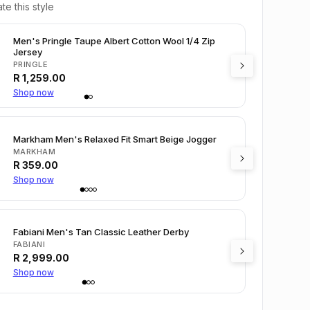
te this style
Men's Pringle Taupe Albert Cotton Wool 1/4 Zip
Jersey
PRINGLE
R
1,259.00
Shop now
Markham Men's Relaxed Fit Smart Beige Jogger
MARKHAM
R
359.00
Shop now
Fabiani Men's Tan Classic Leather Derby
FABIANI
R
2,999.00
Shop now