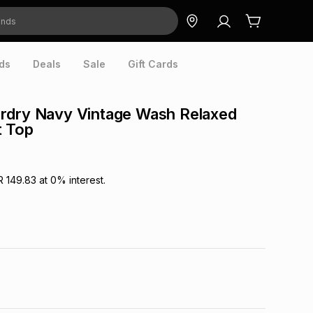
ds
Deals
Sale
Gift Cards
rdry Navy Vintage Wash Relaxed
 Top
R 149.83
at
0
% interest.