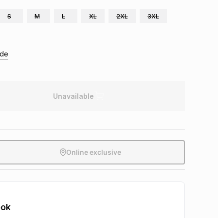
S
M
L
XL
2XL
3XL
ide
Unavailable
Online exclusive
ook