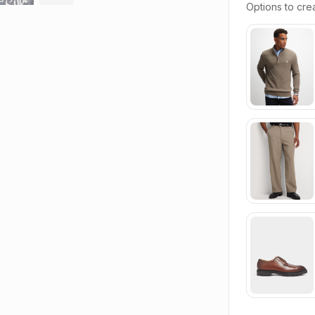
Options to crea