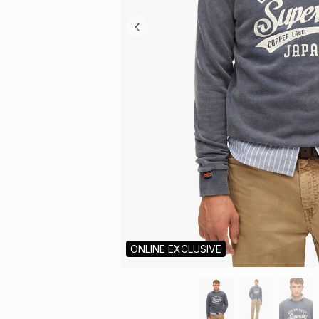
ONLINE EXCLUSIVE