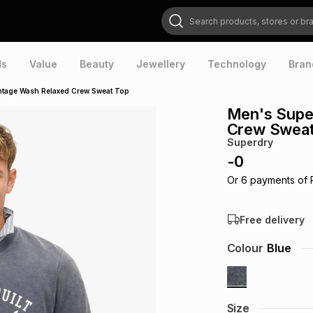
Search products, stores or brands
ds
Value
Beauty
Jewellery
Technology
Bran
ntage Wash Relaxed Crew Sweat Top
Men's Supe
Crew Sweat
Superdry
-
0
Or
6
payments of
Free delivery
Colour
Blue
Size