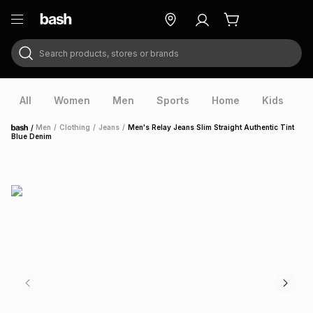
Search products, stores or brands
ry
Exclusive
ds
All
Women
Men
Sports
Home
Kids
V
/
Men
/
Clothing
/
Jeans
/
Men's Relay Jeans Slim Straight Authentic Tint
Home
Blue Denim
ort