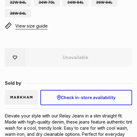
32W 84L
34W 79L
34W 84L
36W 84L
Brands
Brands
mes
Brands
38W 84L
View size guide
Brands
Brands
Unavailable
Sold by
Check in-store availability
Elevate your style with our Relay Jeans in a slim straight fit.
Made with high-quality denim, these jeans feature authentic tint
wash for a cool, trendy look. Easy to care for with cool wash,
warm iron, and dry cleanable options. Perfect for everyday