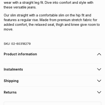
wear with a straight leg fit. Dive into comfort and style with
these versatile jeans.
Our slim straight with a comfortable slim on the hip fit and
features a regular rise. Made from premium stretch fabric for
added comfort, the relaxed seat, thigh and knee give room to
move.
SKU:
02-60318279
Product information
Instalments
Get it on credit
Shipping
TFG Money Account holders can get this item on credit
Free collection on orders over R650 from 800+ TFG stores
Returns
countrywide
.
Monthly payment
Free delivery on orders over R650.
30 Day free returns: this product may be returned within 30
R 59.83
with
0
% interest
days of delivery or collection
.