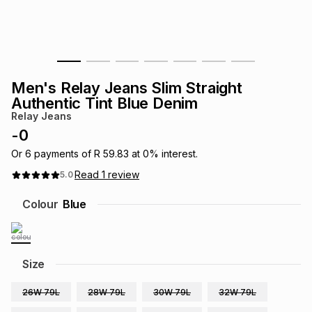
s
& Accessories
s
lery
Tablets
es
t
Dining
t & Weddings
Men's Relay Jeans Slim Straight
ches & Wearables
Authentic Tint Blue Denim
es
ones
Relay Jeans
-
0
ort
llery
ort
g
ushes
wellery
Or
6
payments of
R 59.83
at
0
% interest.
Read
1
review
5.0
t
ishings
ories
llery
Colour
Blue
h
Brands
s
Outdoor
Brands
Size
ssories
Brands
ands
26W 79L
28W 79L
30W 79L
32W 79L