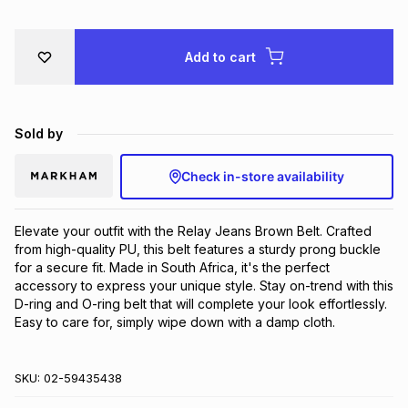
Brands
Brands
mes
Brands
Add to cart
Brands
Brands
Sold by
Check in-store availability
Elevate your outfit with the Relay Jeans Brown Belt. Crafted 
from high-quality PU, this belt features a sturdy prong buckle 
for a secure fit. Made in South Africa, it's the perfect 
accessory to express your unique style. Stay on-trend with this 
D-ring and O-ring belt that will complete your look effortlessly. 
Easy to care for, simply wipe down with a damp cloth.
SKU:
02-59435438