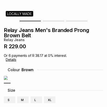
s
& Accessories
s
lery
LOCALLY MADE
Tablets
es
t
Dining
t & Weddings
Relay Jeans Men's Branded Prong
ches & Wearables
Brown Belt
es
ones
Relay Jeans
R 229.00
ort
llery
ort
g
ushes
wellery
Or
6
payments of
R 38.17
at
0
% interest.
Details
t
ishings
ories
llery
Colour
Brown
h
Brands
s
Outdoor
Brands
Size
ssories
Brands
ands
S
M
L
XL