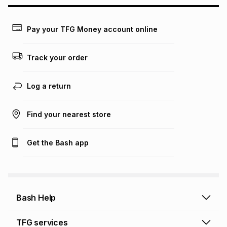
may apply, e.g. service fees or a deposit that may be
payable. Your actual monthly instalment may be higher or
lower when you open a store account or purchase this item
Pay your TFG Money account online
on an existing account. We do not accept any liability for
any loss or damage of any nature you may incur by using
this calculator.
Track your order
Learn more about TFG Money
Log a return
Find your nearest store
Get the Bash app
Bash Help
Bash Help home
TFG services