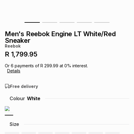
s
& Accessories
s
lery
Tablets
es
t
Dining
t & Weddings
Men's Reebok Engine LT White/Red
Sneaker
ches & Wearables
es
ones
Reebok
R 1,799.95
ort
llery
ort
g
ushes
wellery
Or
6
payments of
R 299.99
at
0
% interest.
Details
t
ishings
ories
llery
Free delivery
Colour
White
h
Brands
s
Outdoor
Brands
ssories
Size
Brands
ands