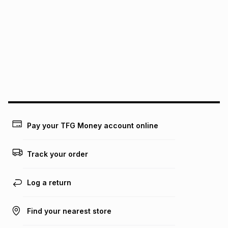
pay over
6
months
See our Returns Policy for more information.
pay over
12
months
pay over
24
months
(available in-store only)
We (Foschini Retail Group (Pty) Ltd) do not guarantee that
this instalment will apply. The monthly instalment shown
above is only an example of what the monthly instalment
could be and does not take into account certain fees that
may apply, e.g. service fees or a deposit that may be
payable. Your actual monthly instalment may be higher or
lower when you open a store account or purchase this item
on an existing account. We do not accept any liability for
Pay your TFG Money account online
any loss or damage of any nature you may incur by using
this calculator.
Track your order
Learn more about TFG Money
Log a return
Find your nearest store