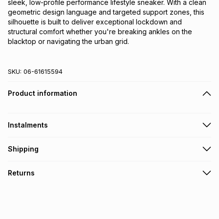
sleek, low-profile performance lifestyle sneaker. With a clean
geometric design language and targeted support zones, this
silhouette is built to deliver exceptional lockdown and
structural comfort whether you're breaking ankles on the
blacktop or navigating the urban grid.
SKU:
06-61615594
Product information
Instalments
Get it on credit
Shipping
TFG Money Account holders can get this item on credit
Free collection on orders over R650 from 800+ TFG stores
Returns
countrywide
.
Monthly payment
Free delivery on orders over R650.
30 Day free returns: this product may be returned within 30
R 299.99
with
0
% interest
days of delivery or collection
.
It must be in a new & unopened condition (including tags)
.