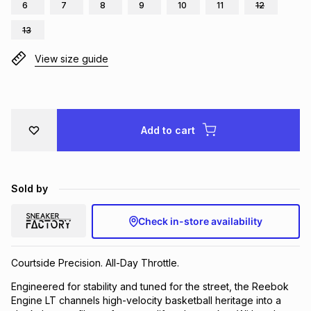
6
7
8
9
10
11
12
Brands
Brands
mes
Brands
13
View size guide
Brands
Brands
Add to cart
Sold by
Check in-store availability
Courtside Precision. All-Day Throttle.
Engineered for stability and tuned for the street, the Reebok
Engine LT channels high-velocity basketball heritage into a