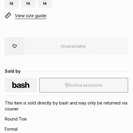
12
13
14
Brands
Brands
mes
Brands
View size guide
Brands
Brands
Unavailable
Sold by
Online exclusive
This item is sold directly by bash and may only be returned via
courier
Round Toe
Formal