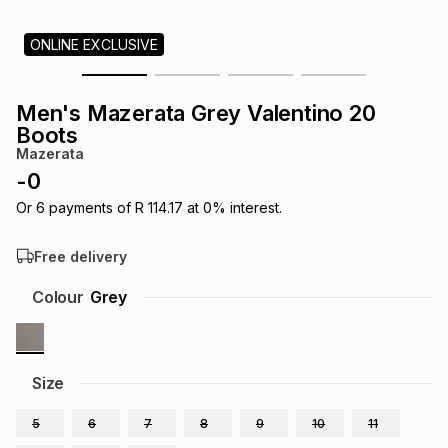
s
& Accessories
s
lery
ONLINE EXCLUSIVE
Tablets
es
t
Dining
t & Weddings
Men's Mazerata Grey Valentino 20
Boots
ches & Wearables
es
ones
Mazerata
-
0
Or
6
payments of
R 114.17
at
0
% interest.
ort
llery
ort
g
ushes
wellery
Free delivery
t
ishings
ories
llery
Colour
Grey
h
Brands
s
Outdoor
Brands
Size
ssories
Brands
ands
5
6
7
8
9
10
11