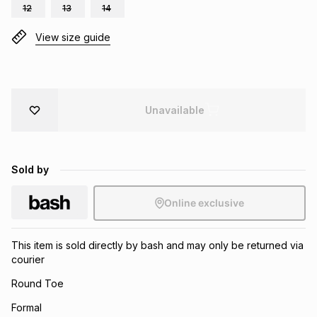
12
13
14
Brands
Brands
mes
Brands
View size guide
Brands
Brands
Unavailable
Sold by
Online exclusive
This item is sold directly by bash and may only be returned via
courier
Round Toe
Formal