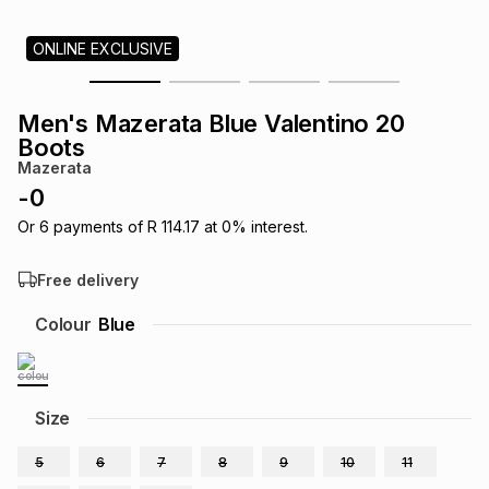
s
& Accessories
s
lery
ONLINE EXCLUSIVE
Tablets
es
t
Dining
t & Weddings
Men's Mazerata Blue Valentino 20
Boots
ches & Wearables
es
ones
Mazerata
-
0
Or
6
payments of
R 114.17
at
0
% interest.
ort
llery
ort
g
ushes
wellery
Free delivery
t
ishings
ories
llery
Colour
Blue
h
Brands
s
Outdoor
Brands
Size
ssories
Brands
ands
5
6
7
8
9
10
11