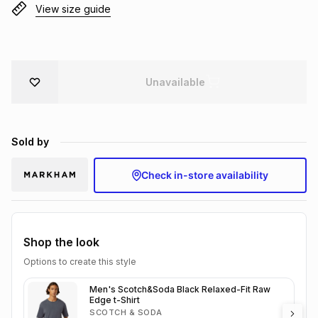
View size guide
Brands
Brands
mes
Brands
Brands
Brands
Unavailable
Sold by
Check in-store availability
Shop the look
Options to create this style
Men's Scotch&Soda Black Relaxed-Fit Raw
Edge t-Shirt
SCOTCH & SODA