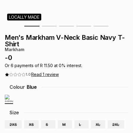
s
& Accessories
s
lery
LOCALLY MADE
Tablets
es
t
Dining
t & Weddings
Men's Markham V-Neck Basic Navy T-
ches & Wearables
Shirt
es
ones
Markham
-
0
ort
llery
ort
g
ushes
wellery
Or
6
payments of
R 11.50
at
0
% interest.
Read
1
review
1.0
t
ishings
ories
llery
Colour
Blue
h
Brands
s
Outdoor
Brands
Size
ssories
Brands
ands
2XS
XS
S
M
L
XL
2XL