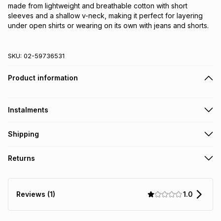
made from lightweight and breathable cotton with short 
sleeves and a shallow v-neck, making it perfect for layering 
under open shirts or wearing on its own with jeans and shorts.
SKU:
02-59736531
Product information
Instalments
Get it on credit
Shipping
TFG Money Account holders can get this item on credit
Free collection on orders over R650 from 800+ TFG stores
Returns
countrywide
.
Monthly payment
Free delivery on orders over R650.
30 Day free returns: this product may be returned within 30
R 11.50
with
0
% interest
days of delivery or collection
.
1.0
Reviews (1)
It must be in a new & unopened condition (including tags)
.
pay over
6
months
See our Returns Policy for more information.