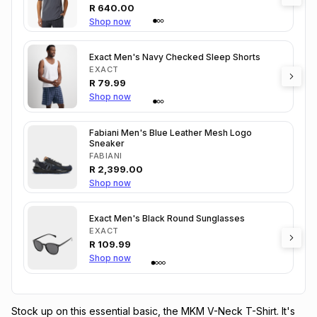
R
640.00
Shop now
Exact Men's Navy Checked Sleep Shorts
EXACT
R
79.99
Shop now
Fabiani Men's Blue Leather Mesh Logo
Sneaker
FABIANI
R
2,399.00
Shop now
Exact Men's Black Round Sunglasses
EXACT
R
109.99
Shop now
Stock up on this essential basic, the MKM V-Neck T-Shirt. It's 