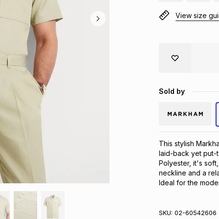
View size gu
Sold by
This stylish Markha
laid-back yet put-
Polyester, it's sof
neckline and a rela
Ideal for the mode
SKU:
02-60542606