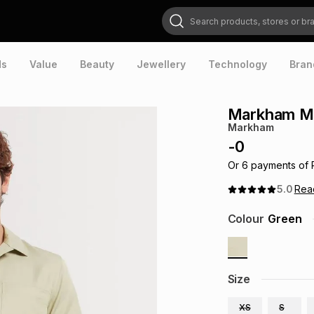
Search products, stores or brands
ds
Value
Beauty
Jewellery
Technology
Bran
Markham Men
Markham
-
0
Or
6
payments of
5.0
Re
Colour
Green
Size
XS
S