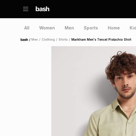
All
Women
Men
Sports
Home
Ki
/
Men
/
Clothing
/
Shirts
/
Markham Men's Tencel Pistachio Shirt
Home