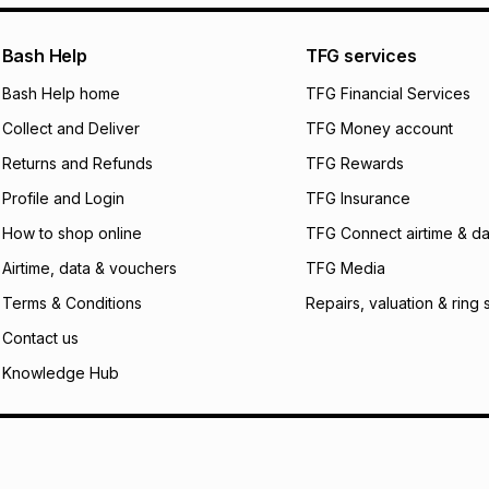
certain fees that 
payable. Your actu
open a store accou
Bash Help
TFG services
not accept any lia
Bash Help home
TFG Financial Services
incur by using this 
Collect and Deliver
TFG Money account
Learn more about
Returns and Refunds
TFG Rewards
Profile and Login
TFG Insurance
How to shop online
TFG Connect airtime & da
Airtime, data & vouchers
TFG Media
Terms & Conditions
Repairs, valuation & ring 
Contact us
Knowledge Hub