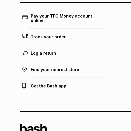
Pay your TFG Money account
online
Track your order
Log a return
Find your nearest store
Get the Bash app