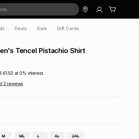
ds
Deals
Sale
Gift Cards
's Tencel Pistachio Shirt
R 61.50
at
0
% interest.
ad
2
reviews
M
ML
L
XL
2XL