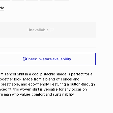
ide
Unavailable
Check in-store availability
m Tencel Shirt in a cool pistachio shade is perfect for a 
together look. Made from a blend of Tencel and 
t, breathable, and eco-friendly. Featuring a button-through 
xed fit, this woven shirt is versatile for any occasion. 
rn man who values comfort and sustainability.