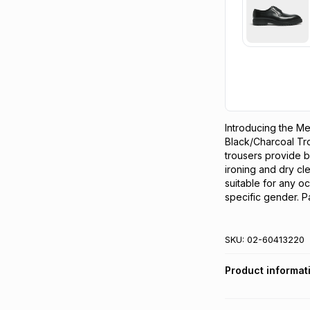
Introducing the M
Black/Charcoal Trou
trousers provide b
ironing and dry cle
suitable for any oc
specific gender. Pa
SKU:
02-60413220
Product informat