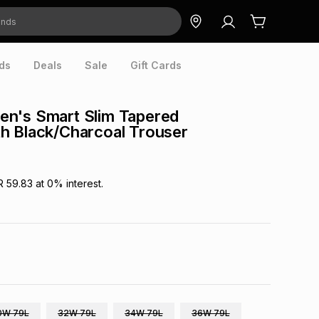
ds
Deals
Sale
Gift Cards
n's Smart Slim Tapered
h Black/Charcoal Trouser
R 59.83
at
0
% interest.
0W 79L
32W 79L
34W 79L
36W 79L