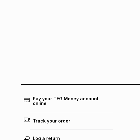
Pay your TFG Money account
online
Track your order
Log a return