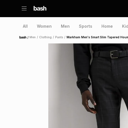
All
Women
Men
Sports
Home
Ki
/
Men
/
Clothing
/
Pants
/
Markham Men's Smart Slim Tapered Houn
Home