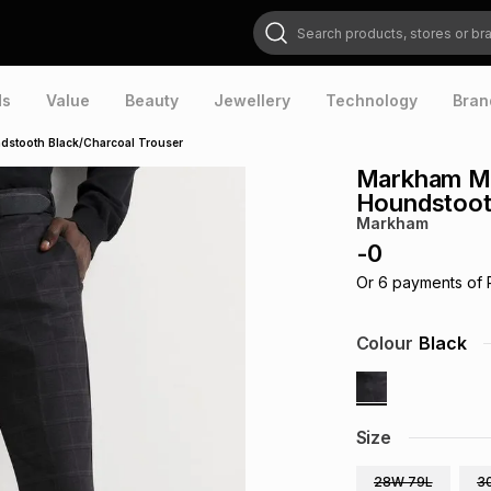
Search products, stores or brands
ds
Value
Beauty
Jewellery
Technology
Bran
dstooth Black/Charcoal Trouser
Markham Me
Houndstoot
Markham
-
0
Or
6
payments of
Colour
Black
Size
28W 79L
3