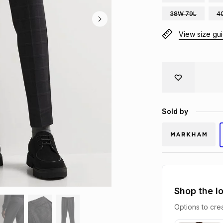
38W 79L
4
View size gu
Sold by
Shop the l
Options to crea