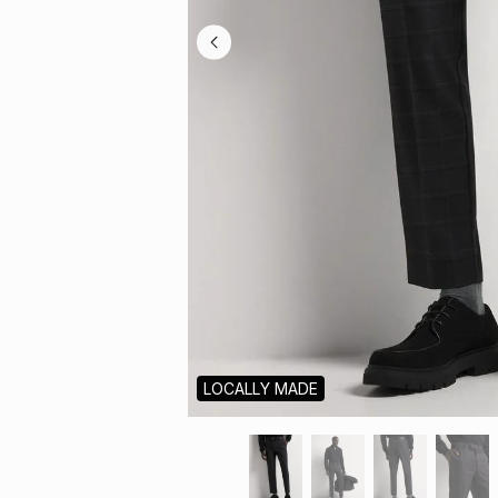
LOCALLY MADE