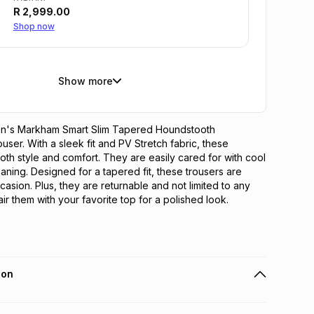
R
2,999.00
Shop now
Show more
en's Markham Smart Slim Tapered Houndstooth 
ser. With a sleek fit and PV Stretch fabric, these 
oth style and comfort. They are easily cared for with cool 
aning. Designed for a tapered fit, these trousers are 
casion. Plus, they are returnable and not limited to any 
ir them with your favorite top for a polished look.
ion