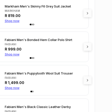
Markham Men's Skinny Fit Grey Suit Jacket
MARKHAM
R
819.00
Shop now
Fabiani Men's Bonded Hem Collar Polo Shirt
FABIANI
R
999.00
Shop now
Fabiani Men's Puppytooth Wool Suit Trouser
FABIANI
R
1,499.00
Shop now
Fabiani Men's Black Classic Leather Derby
FABIANI