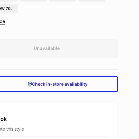
0W 79L
ide
Unavailable
Check in-store availability
ook
te this style