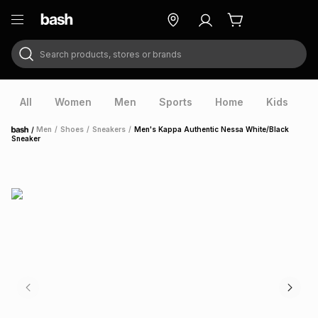
Search products, stores or brands
ry
Exclusive
ds
All
Women
Men
Sports
Home
Kids
V
/
Men
/
Shoes
/
Sneakers
/
Men's Kappa Authentic Nessa White/Black
Home
Sneaker
ort