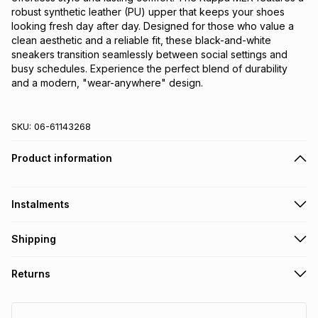
robust synthetic leather (PU) upper that keeps your shoes 
looking fresh day after day. Designed for those who value a 
clean aesthetic and a reliable fit, these black-and-white 
sneakers transition seamlessly between social settings and 
busy schedules. Experience the perfect blend of durability 
and a modern, "wear-anywhere" design.
SKU:
06-61143268
Product information
Instalments
Get it on credit
Shipping
TFG Money Account holders can get this item on credit
Free collection on orders over R650 from 800+ TFG stores
Returns
countrywide
.
Monthly payment
Free delivery on orders over R650.
30 Day free returns: this product may be returned within 30
R 133.33
with
0
% interest
days of delivery or collection
.