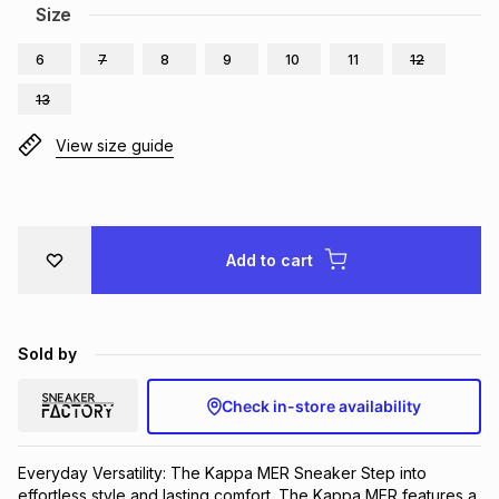
Size
Brands
Brands
mes
Brands
6
7
8
9
10
11
12
13
Brands
Brands
View size guide
Add to cart
Sold by
Check in-store availability
Everyday Versatility: The Kappa MER Sneaker Step into 
effortless style and lasting comfort. The Kappa MER features a 