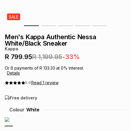
s
& Accessories
s
lery
SALE
Tablets
es
t
Dining
t & Weddings
Men's Kappa Authentic Nessa
ches & Wearables
White/Black Sneaker
es
ones
Kappa
R 799.95
R 1,199.95
-33%
ort
llery
ort
g
ushes
wellery
Or
6
payments of
R 133.33
at
0
% interest.
Details
t
ishings
ories
llery
Read
1
review
5.0
Free delivery
h
Brands
s
Outdoor
Brands
Colour
White
ssories
Brands
ands