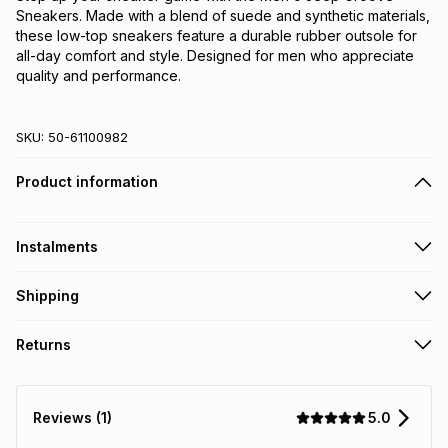
Sneakers. Made with a blend of suede and synthetic materials,
these low-top sneakers feature a durable rubber outsole for
all-day comfort and style. Designed for men who appreciate
quality and performance.
SKU:
50-61100982
Product information
Instalments
Get it on credit
Shipping
TFG Money Account holders can get this item on credit
Free collection on orders over R650 from 800+ TFG stores
Returns
countrywide
.
Monthly payment
Free delivery on orders over R650.
30 Day free returns via courier: this product may be
R 333.17
with
0
% interest
returned by courier within 30 days of delivery or collection
.
5.0
Reviews (1)
It must be in a new & unopened condition (including tags)
.
pay over
6
months