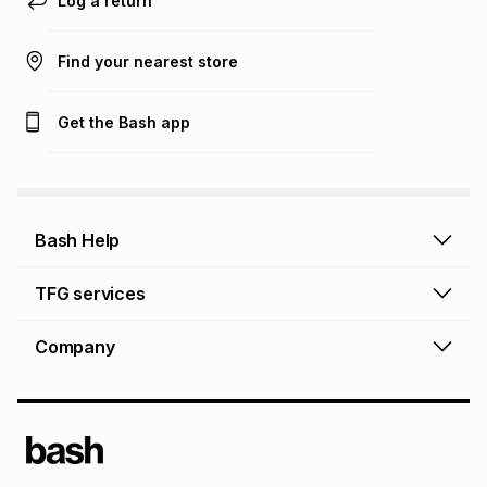
Log a return
Find your nearest store
Get the Bash app
Bash Help
Bash Help home
TFG services
Collect and Deliver
TFG Financial Services
Company
Returns and Refunds
TFG Money account
Profile and Login
Store finder
TFG Rewards
How to shop online
About Bash
TFG Insurance
Airtime, data & vouchers
About TFG - The Foschini Group Ltd.
TFG Connect airtime & data
Terms & Conditions