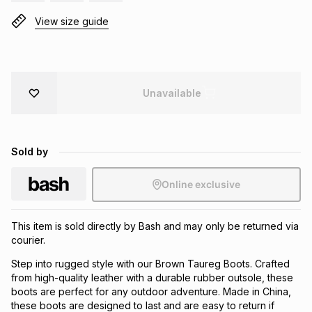
Brands
View size guide
Brands
mes
Brands
Brands
Brands
Unavailable
Sold by
Online exclusive
This item is sold directly by Bash and may only be returned via
courier.
Step into rugged style with our Brown Taureg Boots. Crafted
from high-quality leather with a durable rubber outsole, these
boots are perfect for any outdoor adventure. Made in China,
these boots are designed to last and are easy to return if