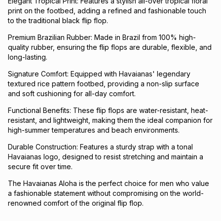
Elegant Tropical Print: Features a stylish all-over tropical floral
print on the footbed, adding a refined and fashionable touch
to the traditional black flip flop.
Premium Brazilian Rubber: Made in Brazil from 100% high-
quality rubber, ensuring the flip flops are durable, flexible, and
long-lasting.
Signature Comfort: Equipped with Havaianas' legendary
textured rice pattern footbed, providing a non-slip surface
and soft cushioning for all-day comfort.
Functional Benefits: These flip flops are water-resistant, heat-
resistant, and lightweight, making them the ideal companion for
high-summer temperatures and beach environments.
Durable Construction: Features a sturdy strap with a tonal
Havaianas logo, designed to resist stretching and maintain a
secure fit over time.
The Havaianas Aloha is the perfect choice for men who value
a fashionable statement without compromising on the world-
renowned comfort of the original flip flop.