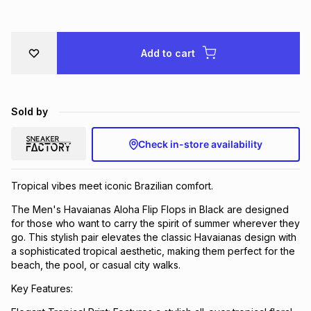
Brands
Brands
mes
Brands
Add to cart
Brands
Brands
Sold by
Check in-store availability
Tropical vibes meet iconic Brazilian comfort.
The Men's Havaianas Aloha Flip Flops in Black are designed
for those who want to carry the spirit of summer wherever they
go. This stylish pair elevates the classic Havaianas design with
a sophisticated tropical aesthetic, making them perfect for the
beach, the pool, or casual city walks.
Key Features: