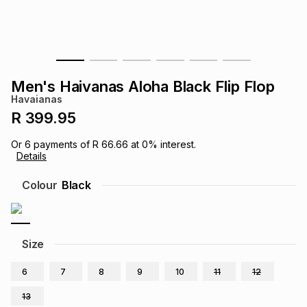
s
& Accessories
s
lery
Tablets
es
t
Dining
t & Weddings
Men's Haivanas Aloha Black Flip Flop
ches & Wearables
Havaianas
es
ones
R 399.95
Or
6
payments of
R 66.66
at
0
% interest.
ort
llery
ort
g
ushes
wellery
Details
Colour
Black
t
ishings
ories
llery
h
Brands
s
Outdoor
Brands
Size
6
7
8
9
10
11
12
ssories
Brands
ands
13