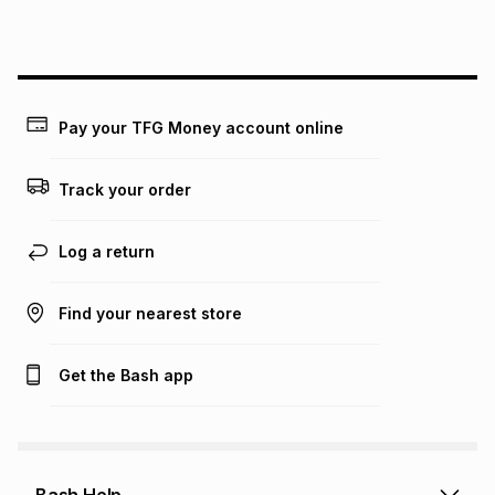
this instalment will apply. The monthly instalment shown
above is only an example of what the monthly instalment
could be and does not take into account certain fees that
may apply, e.g. service fees or a deposit that may be
payable. Your actual monthly instalment may be higher or
lower when you open a store account or purchase this item
Pay your TFG Money account online
on an existing account. We do not accept any liability for
any loss or damage of any nature you may incur by using
this calculator.
Track your order
Learn more about TFG Money
Log a return
Find your nearest store
Get the Bash app