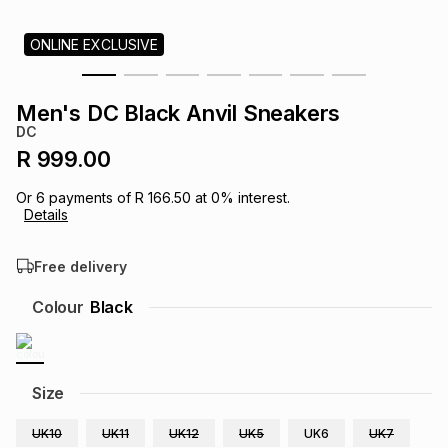
s
& Accessories
s
lery
ONLINE EXCLUSIVE
Tablets
es
t
Dining
t & Weddings
Men's DC Black Anvil Sneakers
DC
ches & Wearables
es
ones
R 999.00
Or
6
payments of
R 166.50
at
0
% interest.
Details
ort
llery
ort
g
ushes
wellery
Free delivery
t
ishings
ories
llery
Colour
Black
h
Brands
s
Outdoor
Brands
Size
ssories
Brands
ands
UK10
UK11
UK12
UK5
UK6
UK7