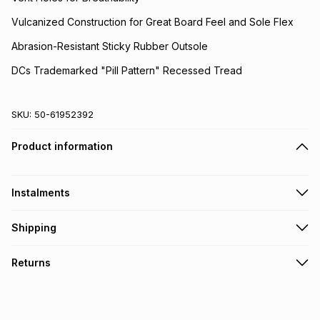
Vulcanized Construction for Great Board Feel and Sole Flex
Abrasion-Resistant Sticky Rubber Outsole
DCs Trademarked "Pill Pattern" Recessed Tread
SKU:
50-61952392
Product information
Instalments
Get it on credit
Shipping
TFG Money Account holders can get this item on credit
Free collection on orders over R650 from 800+ TFG stores
Returns
countrywide
.
Monthly payment
Free delivery on orders over R650.
30 Day free returns via courier: this product may be
R 166.50
with
0
% interest
returned by courier within 30 days of delivery or collection
.