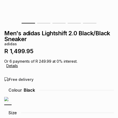
s
& Accessories
s
lery
Tablets
es
t
Dining
t & Weddings
Men's adidas Lightshift 2.0 Black/Black
ches & Wearables
Sneaker
es
ones
adidas
R 1,499.95
ort
llery
ort
g
ushes
wellery
Or
6
payments of
R 249.99
at
0
% interest.
Details
t
ishings
ories
llery
Free delivery
h
Colour
Black
Brands
s
Outdoor
Brands
ssories
Brands
ands
Size