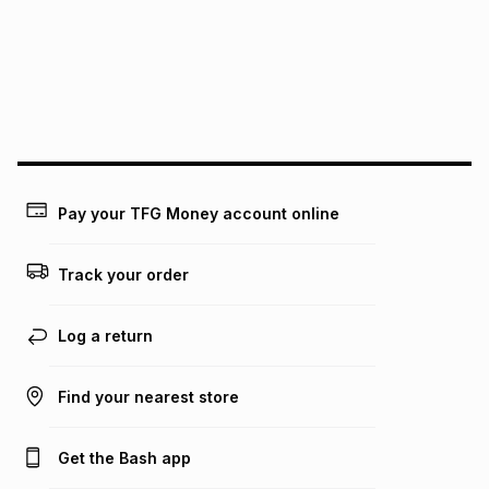
pay over
24
months
(available in-store only)
We (Foschini Retail Group (Pty) Ltd) do not guarantee that
this instalment will apply. The monthly instalment shown
above is only an example of what the monthly instalment
could be and does not take into account certain fees that
may apply, e.g. service fees or a deposit that may be
payable. Your actual monthly instalment may be higher or
lower when you open a store account or purchase this item
Pay your TFG Money account online
on an existing account. We do not accept any liability for
any loss or damage of any nature you may incur by using
this calculator.
Track your order
Learn more about TFG Money
Log a return
Find your nearest store
Get the Bash app