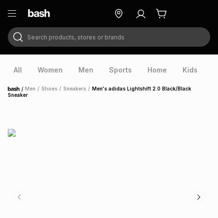
Search products, stores or brands
ry
Exclusive
ds
All
Women
Men
Sports
Home
Kids
V
/
Men
/
Shoes
/
Sneakers
/
Men's adidas Lightshift 2.0 Black/Black
Home
Sneaker
ort