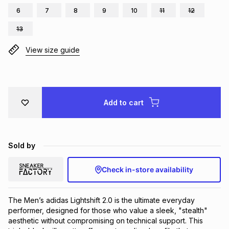
6
7
8
9
10
11
12
Brands
Brands
mes
Brands
13
View size guide
Brands
Brands
Add to cart
Sold by
Check in-store availability
The Men’s adidas Lightshift 2.0 is the ultimate everyday 
performer, designed for those who value a sleek, "stealth" 
aesthetic without compromising on technical support. This 