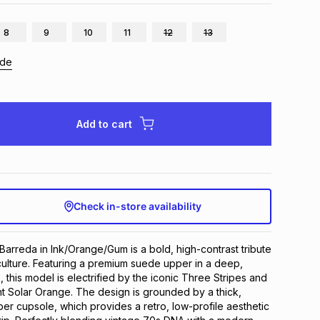
8
9
10
11
12
13
ide
Add to cart
Check in-store availability
arreda in Ink/Orange/Gum is a bold, high-contrast tribute 
 culture. Featuring a premium suede upper in a deep, 
this model is electrified by the iconic Three Stripes and 
ant Solar Orange. The design is grounded by a thick, 
er cupsole, which provides a retro, low-profile aesthetic 