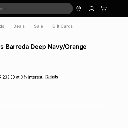
ds
Deals
Sale
Gift Cards
as Barreda Deep Navy/Orange
Details
R 233.33
at
0
% interest.