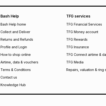
pay over
24
m
We (Foschini Retail
Bash Help
TFG services
will apply. The mo
what the monthly i
Bash Help home
TFG Financial Services
certain fees that 
Collect and Deliver
TFG Money account
payable. Your actu
open a store accou
Returns and Refunds
TFG Rewards
not accept any lia
Profile and Login
TFG Insurance
incur by using this 
How to shop online
TFG Connect airtime & da
Learn more about
Airtime, data & vouchers
TFG Media
Terms & Conditions
Repairs, valuation & ring 
Contact us
Knowledge Hub