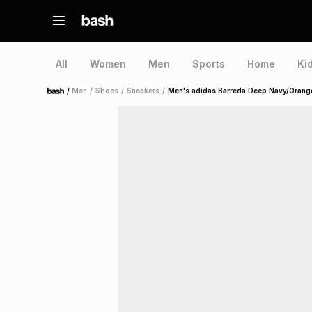
All
Women
Men
Sports
Home
Ki
/
Men
/
Shoes
/
Sneakers
/
Men's adidas Barreda Deep Navy/Orang
Home