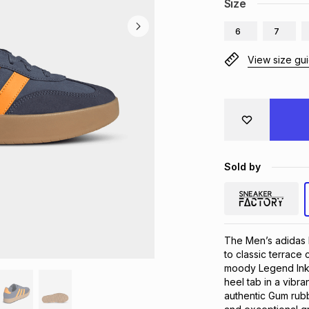
Size
6
7
View size gu
Sold by
The Men’s adidas B
to classic terrace
moody Legend Ink, 
heel tab in a vibr
authentic Gum rubb