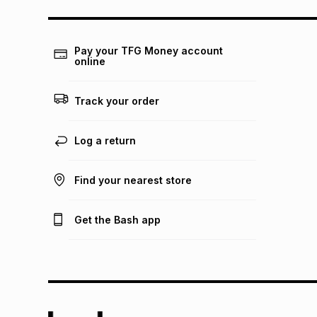
Pay your TFG Money account
online
Track your order
Log a return
Find your nearest store
Get the Bash app