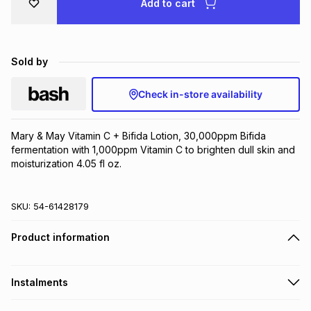
Add to cart
Brands
Brands
mes
Brands
Sold by
Brands
Brands
Check in-store availability
Mary & May Vitamin C + Bifida Lotion, 30,000ppm Bifida 
fermentation with 1,000ppm Vitamin C to brighten dull skin and 
moisturization 4.05 fl oz.
SKU:
54-61428179
Product information
Instalments