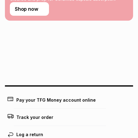
Learn more about TFG Money
Shop now
Pay your TFG Money account online
Track your order
Log a return