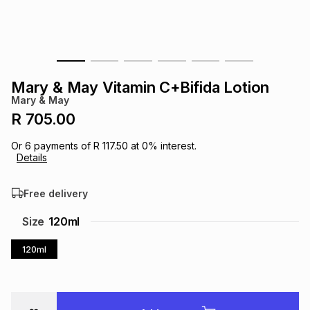
s
& Accessories
s
lery
Tablets
es
t
Dining
t & Weddings
Mary & May Vitamin C+Bifida Lotion
ches & Wearables
Mary & May
es
ones
R 705.00
Or
6
payments of
R 117.50
at
0
% interest.
ort
llery
ort
g
ushes
wellery
Details
Free delivery
t
ishings
ories
llery
Size
120ml
h
Brands
s
Outdoor
Brands
120ml
ssories
Brands
ands