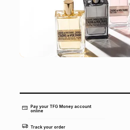
Pay your TFG Money account
online
Track your order