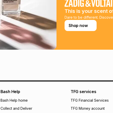
payable. Your actu
open a store accou
This is your scent o
not accept any lia
incur by using this 
Dare to be different. Discove
Shop now
Learn more about
Bash Help
TFG services
Bash Help home
TFG Financial Services
Collect and Deliver
TFG Money account