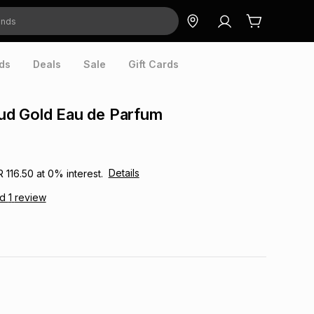
ds
Deals
Sale
Gift Cards
d Gold Eau de Parfum
Details
R 116.50
at
0
% interest.
ad
1
review