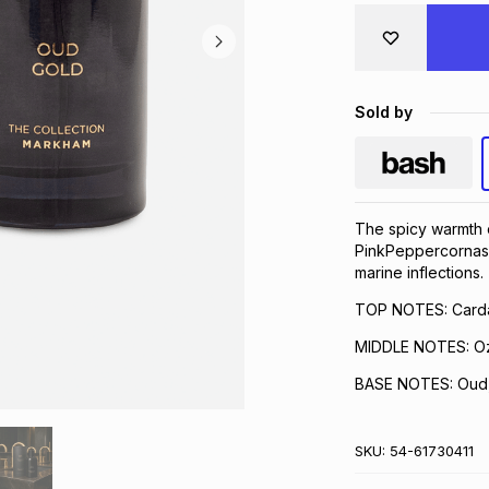
Sold by
The spicy warmth o
PinkPeppercornas 
marine inflections.
TOP NOTES: Card
MIDDLE NOTES: O
BASE NOTES: Oud, 
SKU:
54-61730411