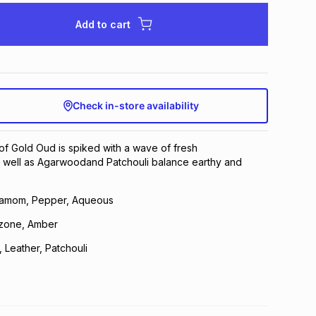
Add to cart
Check in-store availability
f Gold Oud is spiked with a wave of fresh
well as Agarwoodand Patchouli balance earthy and
amom, Pepper, Aqueous
zone, Amber
Leather, Patchouli