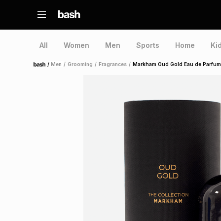
All
Women
Men
Sports
Home
Ki
/
Men
/
Grooming
/
Fragrances
/
Markham Oud Gold Eau de Parfum
Home