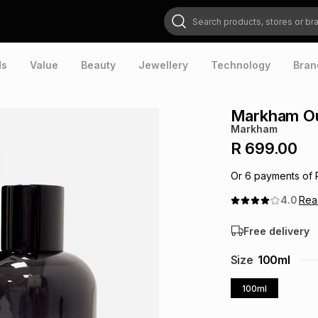
Search products, stores or brands
ds
Value
Beauty
Jewellery
Technology
Bran
Markham Ou
Markham
R 699.00
Or
6
payments of
4.0
Re
Free delivery
Size
100ml
100ml