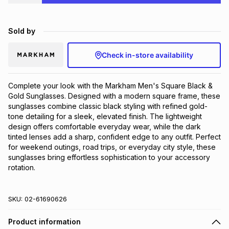
Brands
Brands
mes
Brands
Sold by
Brands
Brands
Check in-store availability
Complete your look with the Markham Men's Square Black & 
Gold Sunglasses. Designed with a modern square frame, these 
sunglasses combine classic black styling with refined gold-
tone detailing for a sleek, elevated finish. The lightweight 
design offers comfortable everyday wear, while the dark 
tinted lenses add a sharp, confident edge to any outfit. Perfect 
for weekend outings, road trips, or everyday city style, these 
sunglasses bring effortless sophistication to your accessory 
rotation.
SKU:
02-61690626
Product information