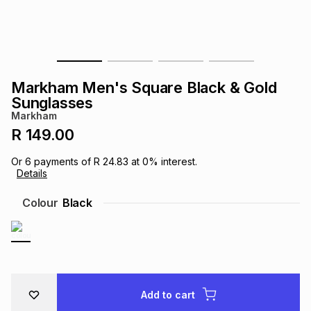
s
& Accessories
s
lery
Tablets
es
t
Dining
t & Weddings
Markham Men's Square Black & Gold
ches & Wearables
Sunglasses
es
ones
Markham
R 149.00
ort
llery
ort
g
ushes
wellery
Or
6
payments of
R 24.83
at
0
% interest.
Details
t
ishings
ories
llery
Colour
Black
h
Brands
s
Outdoor
Brands
ssories
Brands
ands
Add to cart