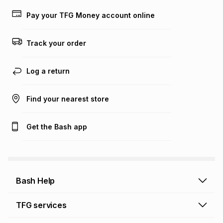
payable. Your actual monthly instalment may be higher or
lower when you open a store account or purchase this item
Pay your TFG Money account online
on an existing account. We do not accept any liability for
any loss or damage of any nature you may incur by using
this calculator.
Track your order
Learn more about TFG Money
Log a return
Find your nearest store
Get the Bash app
Bash Help
Bash Help home
TFG services
Collect and Deliver
TFG Financial Services