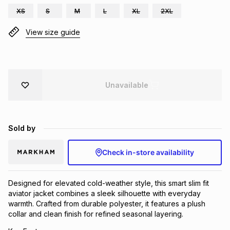
XS
S
M
L
XL
2XL
Brands
Brands
mes
Brands
View size guide
Brands
Brands
Unavailable
Sold by
Check in-store availability
Designed for elevated cold-weather style, this smart slim fit
aviator jacket combines a sleek silhouette with everyday
warmth. Crafted from durable polyester, it features a plush
collar and clean finish for refined seasonal layering.