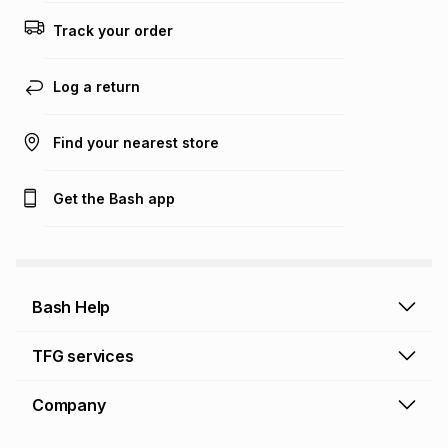
Track your order
Log a return
Find your nearest store
Get the Bash app
Bash Help
Bash Help home
TFG services
Collect and Deliver
TFG Financial Services
Company
Returns and Refunds
TFG Money account
Profile and Login
Store finder