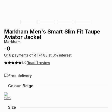
s
& Accessories
s
lery
Tablets
es
t
Dining
t & Weddings
Markham Men's Smart Slim Fit Taupe
ches & Wearables
Aviator Jacket
es
ones
Markham
-
0
ort
llery
ort
g
ushes
wellery
Or
6
payments of
R 174.83
at
0
% interest.
Read
1
review
5.0
t
ishings
ories
llery
Free delivery
h
Colour
Beige
Brands
s
Outdoor
Brands
ssories
Brands
ands
Size