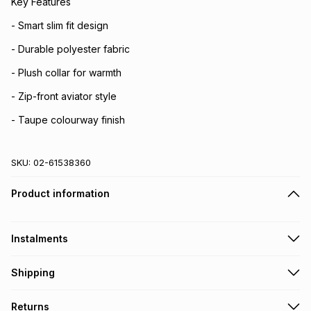
Key Features
- Smart slim fit design
- Durable polyester fabric
- Plush collar for warmth
- Zip-front aviator style
- Taupe colourway finish
SKU:
02-61538360
Product information
Instalments
Get it on credit
Shipping
TFG Money Account holders can get this item on credit
Free collection on orders over R650 from 800+ TFG stores
Returns
countrywide
.