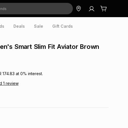
ds
Deals
Sale
Gift Cards
's Smart Slim Fit Aviator Brown
R 174.83
at
0
% interest.
ad
1
review