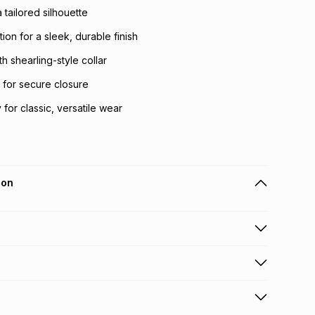
 a tailored silhouette
tion for a sleek, durable finish
th shearling-style collar
t for secure closure
for classic, versatile wear
ion
 holders can get this item on credit
n orders over R650 from 800+ TFG stores countrywide
.
orders over R650.