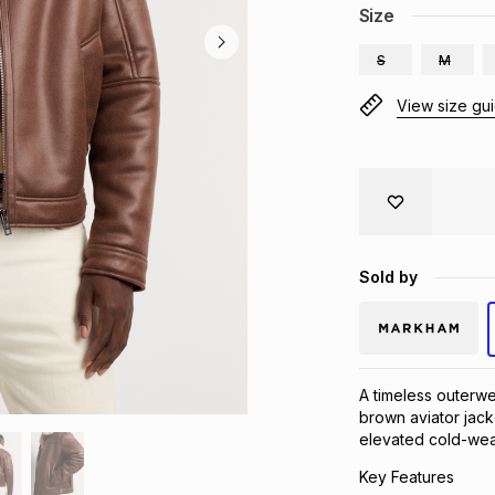
Size
S
M
View size gu
Sold by
A timeless outerwe
brown aviator jacke
elevated cold-weat
Key Features