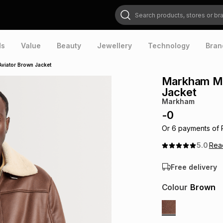
Search products, stores or brands
ds
Value
Beauty
Jewellery
Technology
Bran
Aviator Brown Jacket
Markham Men
Jacket
Markham
-
0
Or
6
payments of
5.0
Re
Free delivery
Colour
Brown