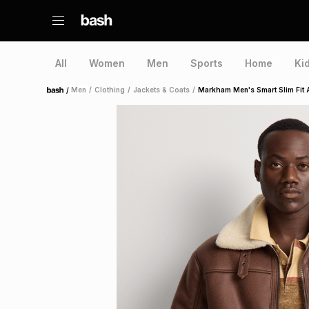
All
Women
Men
Sports
Home
Ki
/
Men
/
Clothing
/
Jackets & Coats
/
Markham Men's Smart Slim Fit 
Home