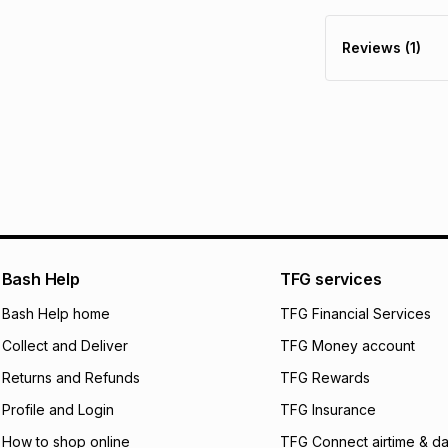
30 Day free return
R 174.83
with
0
% i
delivery or collect
Reviews (1)
It must be in a ne
pay over
6
mo
See our Returns Po
pay over
12
m
pay over
24
m
We (Foschini Retail
will apply. The mo
what the monthly i
certain fees that 
payable. Your actu
open a store accou
Bash Help
TFG services
not accept any lia
Bash Help home
TFG Financial Services
incur by using this 
Collect and Deliver
TFG Money account
Learn more about
Returns and Refunds
TFG Rewards
Profile and Login
TFG Insurance
How to shop online
TFG Connect airtime & da