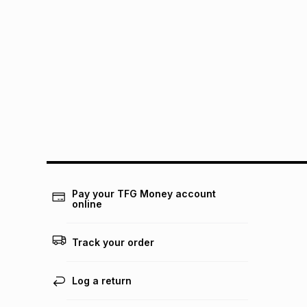
Pay your TFG Money account
online
Track your order
Log a return