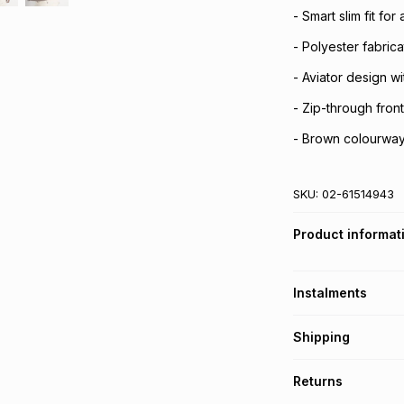
- Smart slim fit for
- Polyester fabrica
- Aviator design wi
- Zip-through fron
- Brown colourway 
SKU:
02-61514943
Product informat
Instalments
Get it on credit
Shipping
TFG Money Account
Free collection o
Returns
Free delivery on 
Monthly payment