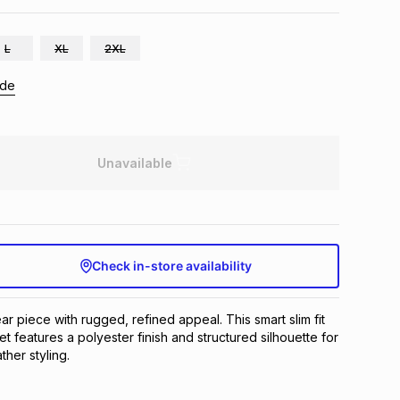
L
XL
2XL
ide
Unavailable
Check in-store availability
ar piece with rugged, refined appeal. This smart slim fit
t features a polyester finish and structured silhouette for
her styling.