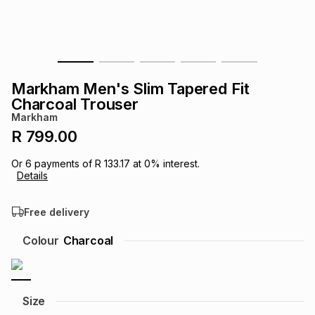
s
& Accessories
s
lery
Tablets
es
t
Dining
t & Weddings
Markham Men's Slim Tapered Fit
ches & Wearables
Charcoal Trouser
es
ones
Markham
R 799.00
ort
llery
ort
g
ushes
wellery
Or
6
payments of
R 133.17
at
0
% interest.
Details
t
ishings
ories
llery
Free delivery
h
Colour
Charcoal
Brands
s
Outdoor
Brands
ssories
Brands
ands
Size