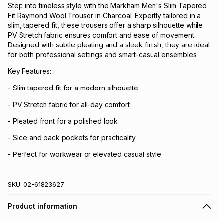
Step into timeless style with the Markham Men's Slim Tapered
Fit Raymond Wool Trouser in Charcoal. Expertly tailored in a
slim, tapered fit, these trousers offer a sharp silhouette while
PV Stretch fabric ensures comfort and ease of movement.
Designed with subtle pleating and a sleek finish, they are ideal
for both professional settings and smart-casual ensembles.
Key Features:
- Slim tapered fit for a modern silhouette
- PV Stretch fabric for all-day comfort
- Pleated front for a polished look
- Side and back pockets for practicality
- Perfect for workwear or elevated casual style
SKU:
02-61823627
Product information