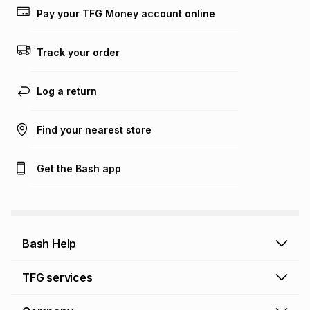
lower when you open a store account or purchase this item
Pay your TFG Money account online
on an existing account. We do not accept any liability for
any loss or damage of any nature you may incur by using
this calculator.
Track your order
Learn more about TFG Money
Log a return
Find your nearest store
Get the Bash app
Bash Help
Bash Help home
TFG services
Collect and Deliver
TFG Financial Services