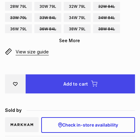
28W 79L
30W 79L
32W 79L
32W 84L
Brands
Brands
mes
Brands
33W 79L
33W 84L
34W 79L
34W 84L
36W 79L
36W 84L
38W 79L
38W 84L
Brands
Brands
See More
View size guide
Add to cart
Sold by
Check in-store availability