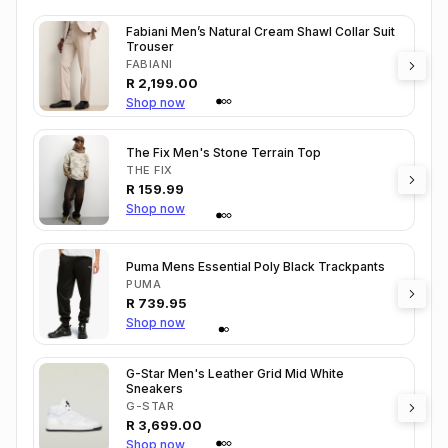
Fabiani Men’s Natural Cream Shawl Collar Suit
Trouser
FABIANI
R
2,199.00
Shop now
The Fix Men's Stone Terrain Top
THE FIX
R
159.99
Shop now
Puma Mens Essential Poly Black Trackpants
PUMA
R
739.95
Shop now
G-Star Men's Leather Grid Mid White
Sneakers
G-STAR
R
3,699.00
Shop now