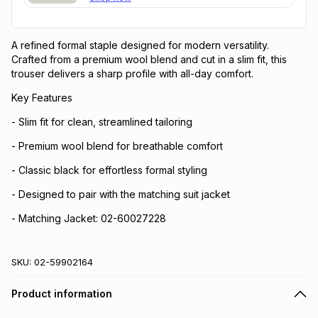
A refined formal staple designed for modern versatility.
Crafted from a premium wool blend and cut in a slim fit, this
trouser delivers a sharp profile with all-day comfort.
Key Features
- Slim fit for clean, streamlined tailoring
- Premium wool blend for breathable comfort
- Classic black for effortless formal styling
- Designed to pair with the matching suit jacket
- Matching Jacket: 02-60027228
SKU:
02-59902164
Product information