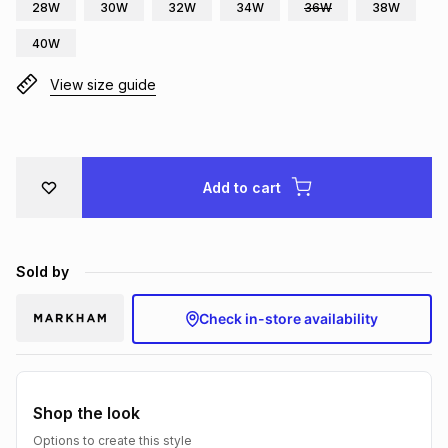
28W
30W
32W
34W
36W
38W
Brands
Brands
mes
Brands
40W
View size guide
Brands
Brands
Add to cart
Sold by
Check in-store availability
Shop the look
Options to create this style