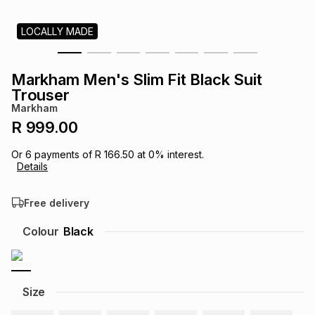
s
& Accessories
s
lery
LOCALLY MADE
Tablets
es
t
Dining
t & Weddings
Markham Men's Slim Fit Black Suit
Trouser
ches & Wearables
es
ones
Markham
R 999.00
ort
llery
ort
g
ushes
wellery
Or
6
payments of
R 166.50
at
0
% interest.
Details
t
ishings
ories
llery
Free delivery
Colour
Black
h
Brands
s
Outdoor
Brands
ssories
Size
Brands
ands