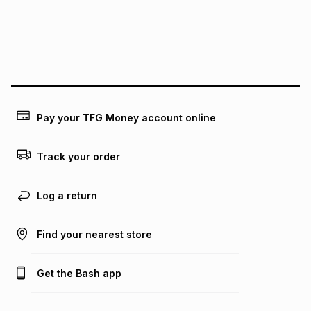
pay over
24
months
(available in-store only)
We (Foschini Retail Group (Pty) Ltd) do not guarantee that
this instalment will apply. The monthly instalment shown
above is only an example of what the monthly instalment
could be and does not take into account certain fees that
may apply, e.g. service fees or a deposit that may be
payable. Your actual monthly instalment may be higher or
lower when you open a store account or purchase this item
Pay your TFG Money account online
on an existing account. We do not accept any liability for
any loss or damage of any nature you may incur by using
this calculator.
Track your order
Learn more about TFG Money
Log a return
Find your nearest store
Get the Bash app