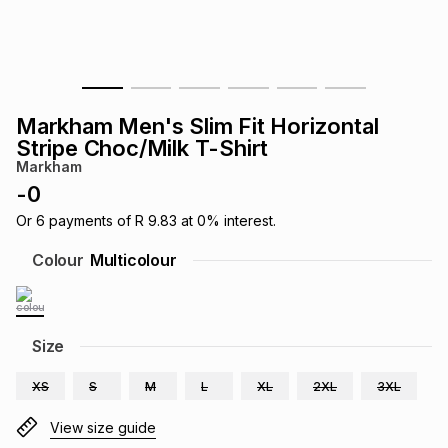
s
& Accessories
s
lery
Tablets
es
t
Dining
t & Weddings
Markham Men's Slim Fit Horizontal
ches & Wearables
Stripe Choc/Milk T-Shirt
es
ones
Markham
-
0
ort
llery
ort
g
ushes
wellery
Or
6
payments of
R 9.83
at
0
% interest.
Colour
Multicolour
t
ishings
ories
llery
h
Size
Brands
s
Outdoor
Brands
XS
S
M
L
XL
2XL
3XL
ssories
Brands
ands
View size guide