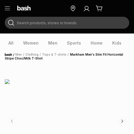
Search products, stores or brands
ry
Exclusive
ds
All
Women
Men
Sports
Home
Kids
V
/
Men
/
Clothing
/
Tops & T-shirts
/
Markham Men's Slim Fit Horizontal
Home
Stripe Choc/Milk T-Shirt
ort