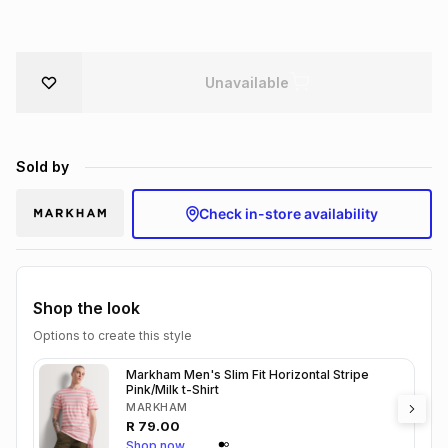
Brands
Brands
mes
Brands
Unavailable
Brands
Brands
Sold by
Check in-store availability
Shop the look
Options to create this style
Markham Men's Slim Fit Horizontal Stripe
Pink/Milk t-Shirt
MARKHAM
R
79.00
Shop now