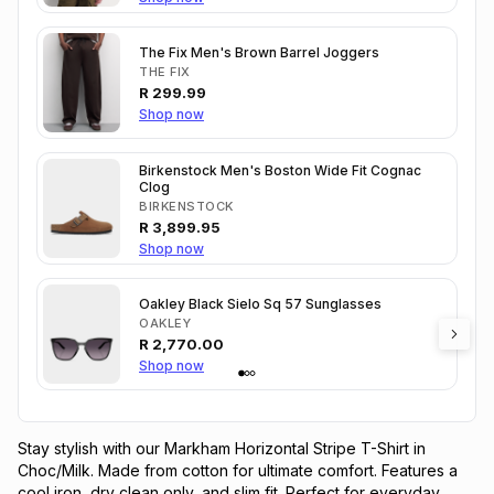
The Fix Men's Brown Barrel Joggers
THE FIX
R
299.99
Shop now
Birkenstock Men's Boston Wide Fit Cognac
Clog
BIRKENSTOCK
R
3,899.95
Shop now
Oakley Black Sielo Sq 57 Sunglasses
OAKLEY
R
2,770.00
Shop now
Stay stylish with our Markham Horizontal Stripe T-Shirt in 
Choc/Milk. Made from cotton for ultimate comfort. Features a 
cool iron, dry clean only, and slim fit. Perfect for everyday 