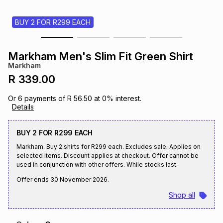
s
& Accessories
s
lery
BUY 2 FOR R299 EACH
Tablets
es
t
Dining
t & Weddings
Markham Men's Slim Fit Green Shirt
Markham
ches & Wearables
es
ones
R 339.00
Or
6
payments of
R 56.50
at
0
% interest.
Details
ort
llery
ort
g
ushes
wellery
BUY 2 FOR R299 EACH
t
ishings
ories
llery
Markham: Buy 2 shirts for R299 each. Excludes sale. Applies on
selected items. Discount applies at checkout. Offer cannot be
used in conjunction with other offers. While stocks last.
h
Brands
s
Outdoor
Brands
Offer ends
30 November 2026
.
Shop all
ssories
Brands
ands