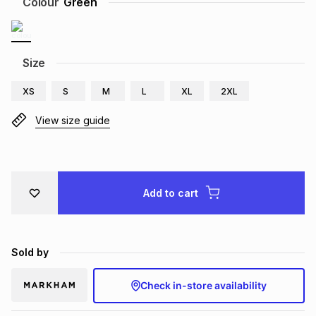
Colour
Green
Brands
Brands
mes
Brands
Size
Brands
Brands
XS
S
M
L
XL
2XL
View size guide
Add to cart
Sold by
Check in-store availability