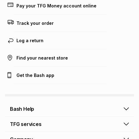
lower when you open a store account or purchase this item
Pay your TFG Money account online
on an existing account. We do not accept any liability for
any loss or damage of any nature you may incur by using
this calculator.
Track your order
Learn more about TFG Money
Log a return
Find your nearest store
Get the Bash app
Bash Help
Bash Help home
TFG services
Collect and Deliver
TFG Financial Services