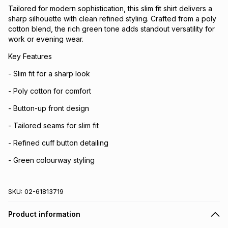
Tailored for modern sophistication, this slim fit shirt delivers a
sharp silhouette with clean refined styling. Crafted from a poly
cotton blend, the rich green tone adds standout versatility for
work or evening wear.
Key Features
- Slim fit for a sharp look
- Poly cotton for comfort
- Button-up front design
- Tailored seams for slim fit
- Refined cuff button detailing
- Green colourway styling
SKU:
02-61813719
Product information