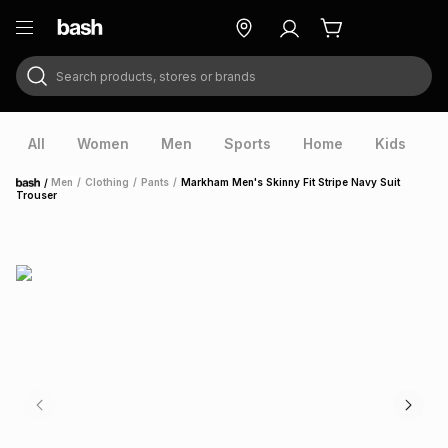
Search products, stores or brands
ry
Exclusive
ds
All
Women
Men
Sports
Home
Kids
V
/
Men
/
Clothing
/
Pants
/
Markham Men's Skinny Fit Stripe Navy Suit
Home
Trouser
ort