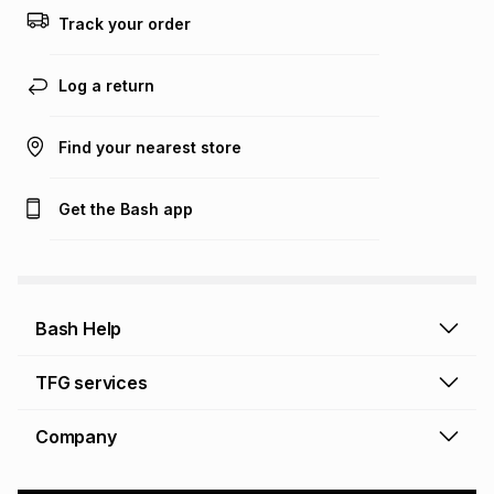
this calculator.
Track your order
Learn more about TFG Money
Log a return
Find your nearest store
Get the Bash app
Bash Help
Bash Help home
TFG services
Collect and Deliver
TFG Financial Services
Company
Returns and Refunds
TFG Money account
Profile and Login
Store finder
TFG Rewards