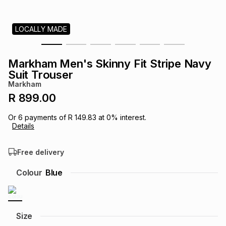
s
& Accessories
s
lery
LOCALLY MADE
Tablets
es
t
Dining
t & Weddings
Markham Men's Skinny Fit Stripe Navy
ches & Wearables
Suit Trouser
es
ones
Markham
R 899.00
ort
llery
ort
g
ushes
wellery
Or
6
payments of
R 149.83
at
0
% interest.
Details
t
ishings
ories
llery
Free delivery
h
Colour
Blue
Brands
s
Outdoor
Brands
ssories
Brands
ands
Size