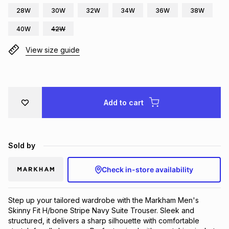
28W
30W
32W
34W
36W
38W
Brands
Brands
mes
Brands
40W
42W
View size guide
Brands
Brands
Add to cart
Sold by
Check in-store availability
Step up your tailored wardrobe with the Markham Men's
Skinny Fit H/bone Stripe Navy Suite Trouser. Sleek and
structured, it delivers a sharp silhouette with comfortable