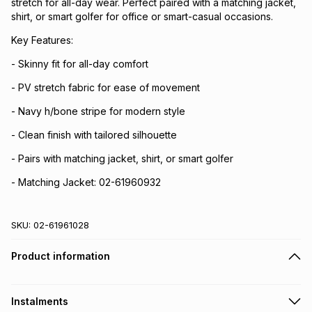
stretch for all-day wear. Perfect paired with a matching jacket,
shirt, or smart golfer for office or smart-casual occasions.
Key Features:
- Skinny fit for all-day comfort
- PV stretch fabric for ease of movement
- Navy h/bone stripe for modern style
- Clean finish with tailored silhouette
- Pairs with matching jacket, shirt, or smart golfer
- Matching Jacket: 02-61960932
SKU:
02-61961028
Product information
Instalments