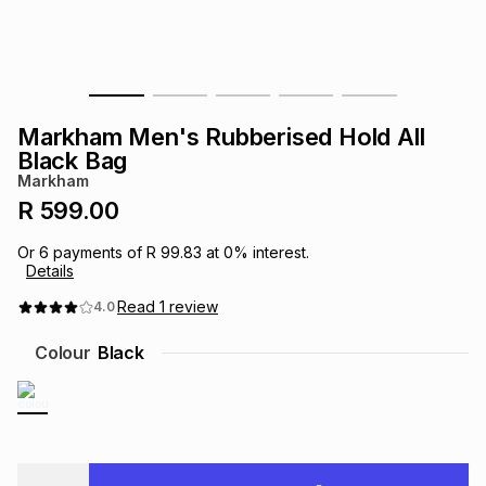
s
& Accessories
s
lery
Tablets
es
t
Dining
t & Weddings
Markham Men's Rubberised Hold All
ches & Wearables
Black Bag
es
ones
Markham
R 599.00
ort
llery
ort
g
ushes
wellery
Or
6
payments of
R 99.83
at
0
% interest.
Details
t
ishings
ories
llery
Read
1
review
4.0
Colour
Black
h
Brands
s
Outdoor
Brands
ssories
Brands
ands