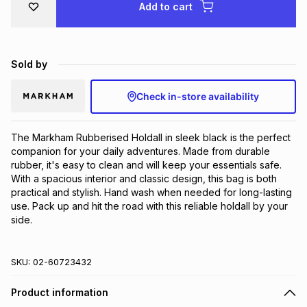
Add to cart
Brands
Brands
mes
Brands
Sold by
Brands
Brands
Check in-store availability
The Markham Rubberised Holdall in sleek black is the perfect 
companion for your daily adventures. Made from durable 
rubber, it's easy to clean and will keep your essentials safe. 
With a spacious interior and classic design, this bag is both 
practical and stylish. Hand wash when needed for long-lasting 
use. Pack up and hit the road with this reliable holdall by your 
side.
SKU:
02-60723432
Product information