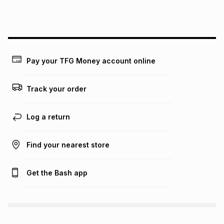
lower when you open a store account or purchase this item
on an existing account. We do not accept any liability for
any loss or damage of any nature you may incur by using
this calculator.
Learn more about TFG Money
Pay your TFG Money account online
Track your order
Log a return
Find your nearest store
Get the Bash app