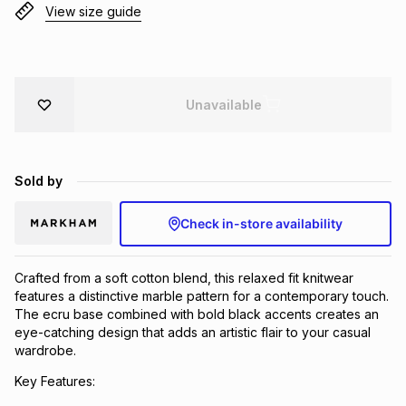
View size guide
Brands
Brands
mes
Brands
Brands
Brands
Unavailable
Sold by
Check in-store availability
Crafted from a soft cotton blend, this relaxed fit knitwear
features a distinctive marble pattern for a contemporary touch.
The ecru base combined with bold black accents creates an
eye-catching design that adds an artistic flair to your casual
wardrobe.
Key Features: