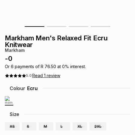
s
& Accessories
s
lery
Tablets
es
t
Dining
t & Weddings
Markham Men's Relaxed Fit Ecru
ches & Wearables
Knitwear
es
ones
Markham
-
0
ort
llery
ort
g
ushes
wellery
Or
6
payments of
R 76.50
at
0
% interest.
Read
1
review
5.0
t
ishings
ories
llery
Colour
Ecru
h
Brands
s
Outdoor
Brands
Size
ssories
Brands
ands
XS
S
M
L
XL
2XL