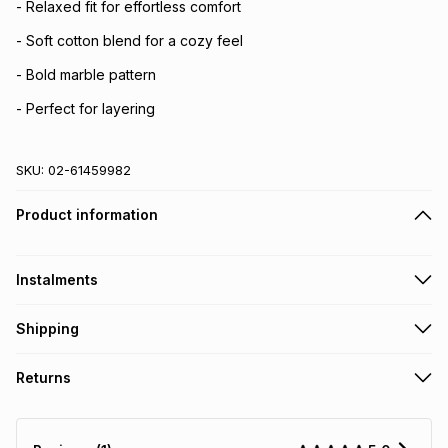
- Relaxed fit for effortless comfort
- Soft cotton blend for a cozy feel
- Bold marble pattern
- Perfect for layering
SKU:
02-61459982
Product information
Instalments
Get it on credit
Shipping
TFG Money Account holders can get this item on credit
Free collection on orders over R650 from 800+ TFG stores
Returns
countrywide
.
Monthly payment
Free delivery on orders over R650.
30 Day free returns: this product may be returned within 30
R 76.50
with
0
% interest
days of delivery or collection
.