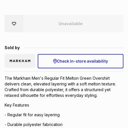
Brands
Brands
mes
Brands
Unavailable
Brands
Brands
Sold by
Check in-store availability
The Markham Men's Regular Fit Melton Green Overshirt
delivers clean, elevated layering with a soft melton texture.
Crafted from durable polyester, it offers a structured yet
relaxed silhouette for effortless everyday styling.
Key Features
- Regular fit for easy layering
- Durable polyester fabrication