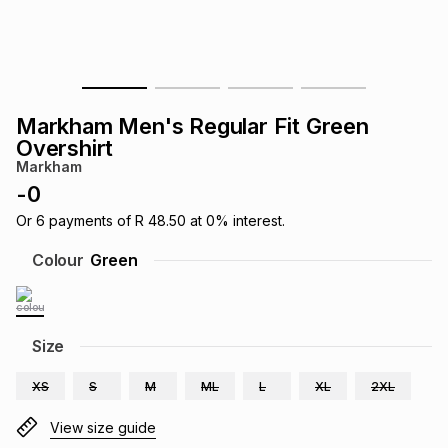
s
& Accessories
s
lery
Tablets
es
t
Dining
t & Weddings
Markham Men's Regular Fit Green
ches & Wearables
Overshirt
es
ones
Markham
-
0
ort
llery
ort
g
ushes
wellery
Or
6
payments of
R 48.50
at
0
% interest.
Colour
Green
t
ishings
ories
llery
h
Size
Brands
s
Outdoor
Brands
XS
S
M
ML
L
XL
2XL
ssories
Brands
ands
View size guide