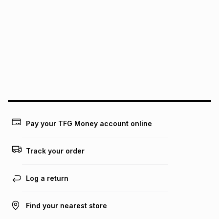
pay over
6
months
See our Returns Policy for more information.
pay over
12
months
pay over
24
months
(available in-store only)
We (Foschini Retail Group (Pty) Ltd) do not guarantee that
this instalment will apply. The monthly instalment shown
above is only an example of what the monthly instalment
could be and does not take into account certain fees that
may apply, e.g. service fees or a deposit that may be
payable. Your actual monthly instalment may be higher or
lower when you open a store account or purchase this item
on an existing account. We do not accept any liability for
Pay your TFG Money account online
any loss or damage of any nature you may incur by using
this calculator.
Track your order
Learn more about TFG Money
Log a return
Find your nearest store