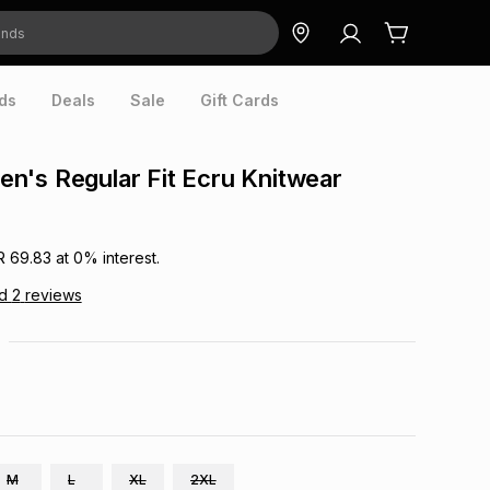
ds
Deals
Sale
Gift Cards
's Regular Fit Ecru Knitwear
R 69.83
at
0
% interest.
ad
2
reviews
M
L
XL
2XL