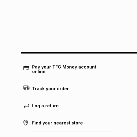
Pay your TFG Money account
online
Track your order
Log a return
Find your nearest store