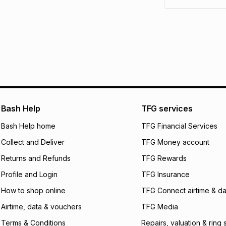
pay over
6
mo
See our Returns Po
pay over
12
m
pay over
24
m
We (Foschini Retail
will apply. The mo
what the monthly i
certain fees that 
payable. Your actu
open a store accou
Bash Help
TFG services
not accept any lia
Bash Help home
TFG Financial Services
incur by using this 
Collect and Deliver
TFG Money account
Learn more about
Returns and Refunds
TFG Rewards
Profile and Login
TFG Insurance
How to shop online
TFG Connect airtime & da
Airtime, data & vouchers
TFG Media
Terms & Conditions
Repairs, valuation & ring 