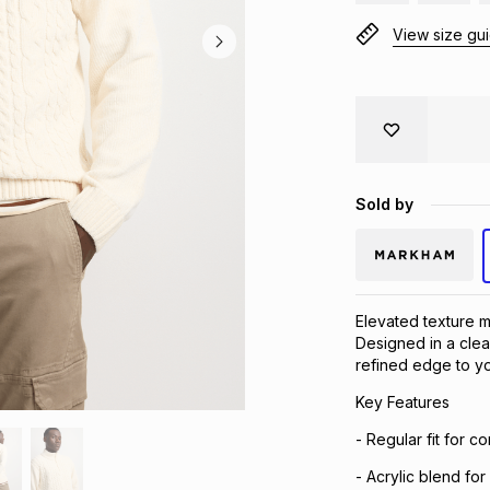
View size gu
Sold by
Elevated texture me
Designed in a clea
refined edge to yo
Key Features
- Regular fit for c
- Acrylic blend fo