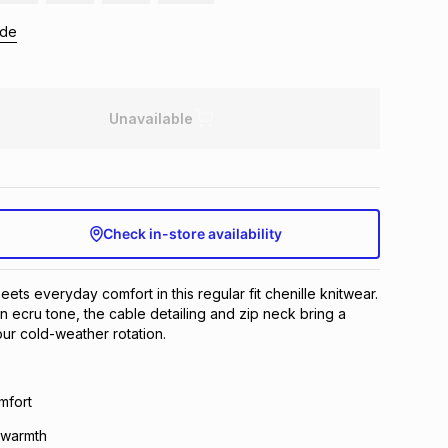
ide
Unavailable
Check in-store availability
ets everyday comfort in this regular fit chenille knitwear.
n ecru tone, the cable detailing and zip neck bring a
ur cold-weather rotation.
omfort
r warmth