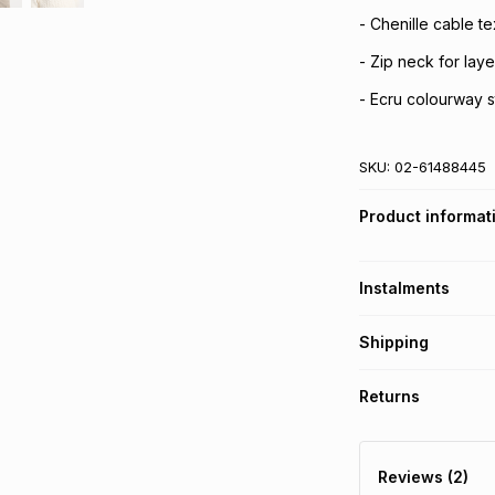
- Chenille cable te
- Zip neck for laye
- Ecru colourway s
SKU:
02-61488445
Product informat
Instalments
Get it on credit
Shipping
TFG Money Account
Free collection o
Returns
Free delivery on 
Monthly payment
30 Day free return
R 69.83
with
0
% in
delivery or collect
Reviews (2)
It must be in a ne