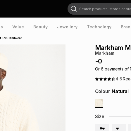
Search products, stores or brands
ds
Value
Beauty
Jewellery
Technology
Bran
 Ecru Knitwear
Markham Men
Markham
-
0
Or
6
payments of
4.5
Re
Colour
Natural
Size
XS
S