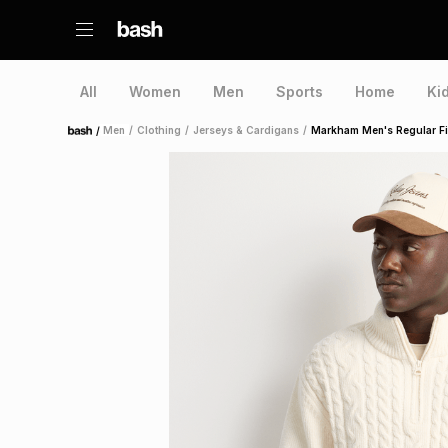
All
Women
Men
Sports
Home
Ki
/
Men
/
Clothing
/
Jerseys & Cardigans
/
Markham Men's Regular Fit
Home