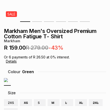
s
& Accessories
s
lery
SALE
Tablets
es
t
Dining
t & Weddings
Markham Men's Oversized Premium
ches & Wearables
Cotton Fatigue T- Shirt
es
ones
Markham
R 159.00
R 279.00
-43%
ort
llery
ort
g
ushes
wellery
Or
6
payments of
R 26.50
at
0
% interest.
Details
t
ishings
ories
llery
Colour
Green
h
Brands
s
Outdoor
Brands
Size
ssories
Brands
ands
2XS
XS
S
M
L
XL
2XL