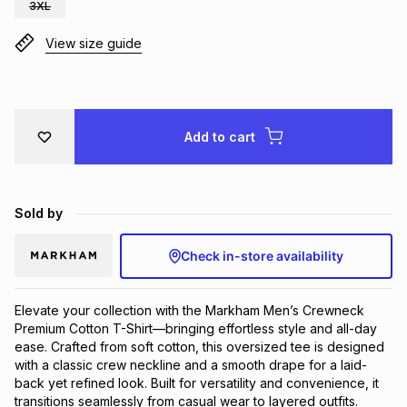
3XL
Brands
Brands
mes
Brands
View size guide
Brands
Brands
Add to cart
Sold by
Check in-store availability
Elevate your collection with the Markham Men’s Crewneck
Premium Cotton T-Shirt—bringing effortless style and all-day
ease. Crafted from soft cotton, this oversized tee is designed
with a classic crew neckline and a smooth drape for a laid-
back yet refined look. Built for versatility and convenience, it
transitions seamlessly from casual wear to layered outfits.