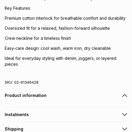
Key Features:
Premium cotton interlock for breathable comfort and durability
Oversized fit for a relaxed, fashion-forward silhouette
Crew neckline for a timeless finish
Easy-care design: cool wash, warm iron, dry cleanable
Ideal for everyday styling with denim, joggers, or layered
pieces
SKU:
02-61346428
Product information
Instalments
Get it on credit
Shipping