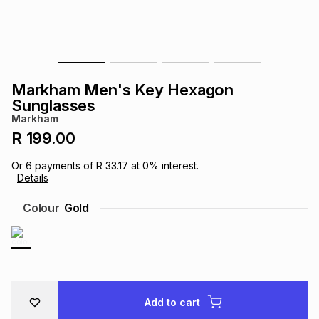
s
& Accessories
s
lery
Tablets
es
t
Dining
t & Weddings
Markham Men's Key Hexagon
ches & Wearables
Sunglasses
es
ones
Markham
R 199.00
ort
llery
ort
g
ushes
wellery
Or
6
payments of
R 33.17
at
0
% interest.
Details
t
ishings
ories
llery
Colour
Gold
h
Brands
s
Outdoor
Brands
ssories
Brands
ands
Add to cart