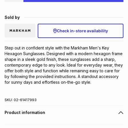
Brands
Brands
mes
Brands
Sold by
Brands
Brands
Check in-store availability
Step out in confident style with the Markham Men's Key 
Hexagon Sunglasses. Designed with a modern hexagon frame 
shape in a sleek gold finish, these sunglasses add a sharp, 
contemporary edge to any look. Ideal for everyday wear, they 
offer both style and function while remaining easy to care for 
by following the provided instructions. A standout accessory 
for sunny days and effortless on-the-go style.
SKU:
02-61417993
Product information