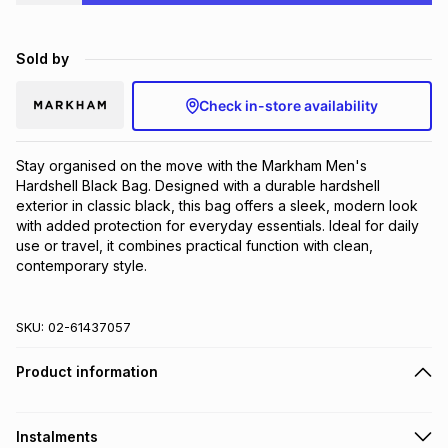
Brands
Brands
mes
Brands
Sold by
Brands
Brands
Check in-store availability
Stay organised on the move with the Markham Men's 
Hardshell Black Bag. Designed with a durable hardshell 
exterior in classic black, this bag offers a sleek, modern look 
with added protection for everyday essentials. Ideal for daily 
use or travel, it combines practical function with clean, 
contemporary style.
SKU:
02-61437057
Product information
Instalments