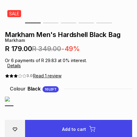
s
& Accessories
s
lery
SALE
Tablets
es
t
Dining
t & Weddings
Markham Men's Hardshell Black Bag
Markham
ches & Wearables
es
ones
R 179.00
R 349.00
-49%
Or
6
payments of
R 29.83
at
0
% interest.
Details
ort
llery
ort
g
ushes
wellery
Read
1
review
3.0
t
ishings
ories
llery
Colour
Black
10
LEFT
h
Brands
s
Outdoor
Brands
ssories
Brands
ands
Add to cart