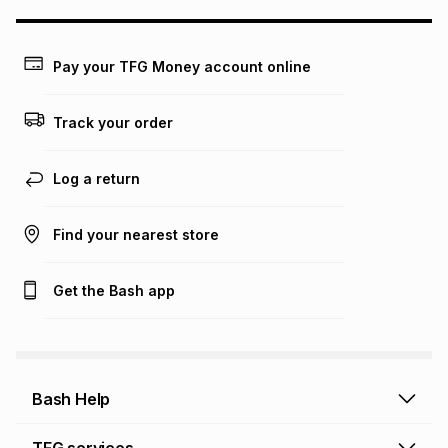
this calculator.
Learn more about TFG Money
Pay your TFG Money account online
Track your order
Log a return
Find your nearest store
Get the Bash app
Bash Help
Bash Help home