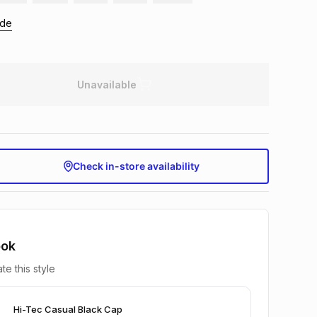
ide
Unavailable
Check in-store availability
ook
te this style
Hi-Tec Casual Black Cap