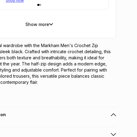
Shop now
Show more
al wardrobe with the Markham Men's Crochet Zip 
leek black. Crafted with intricate crochet detailing, this 
ers both texture and breathability, making it ideal for 
t the year. The half-zip design adds a modern edge, 
tyling and adjustable comfort. Perfect for pairing with 
ailored trousers, this versatile piece balances classic 
 contemporary flair.
ion