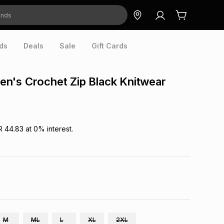
ds
Deals
Sale
Gift Cards
n's Crochet Zip Black Knitwear
R 44.83
at
0
% interest.
M
ML
L
XL
2XL