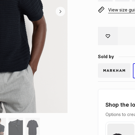
View size gu
Sold by
Shop the l
Options to crea