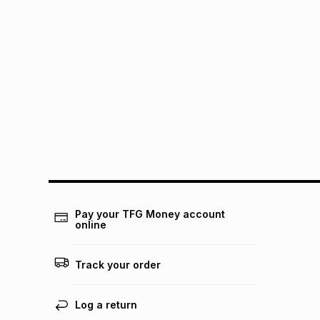
Pay your TFG Money account
online
Track your order
Log a return