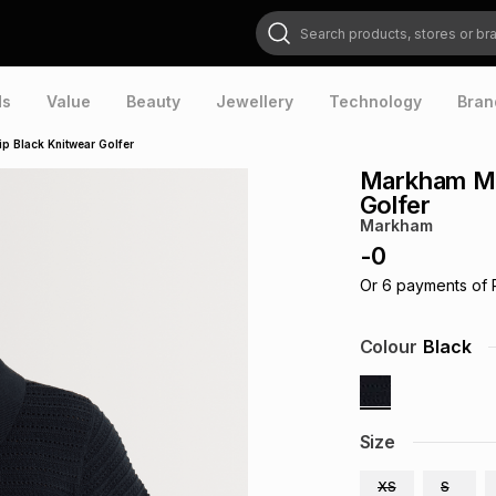
Search products, stores or brands
ds
Value
Beauty
Jewellery
Technology
Bran
p Black Knitwear Golfer
Markham Me
Golfer
Markham
-
0
Or
6
payments of
Colour
Black
Size
XS
S