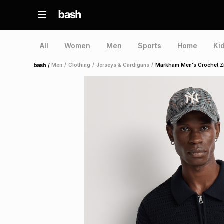
All
Women
Men
Sports
Home
Ki
/
Men
/
Clothing
/
Jerseys & Cardigans
/
Markham Men's Crochet Zi
Home