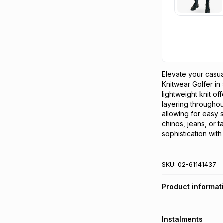
Elevate your casu
Knitwear Golfer in s
lightweight knit off
layering throughou
allowing for easy s
chinos, jeans, or t
sophistication with
SKU:
02-61141437
Product informat
Instalments