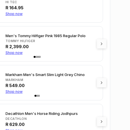
HI TEC
R
164.95
Shop now
Men's Tommy Hilfiger Pink 1985 Regular Polo
TOMMY HILFIGER
R
2,399.00
Shop now
Markham Men's Smart Slim Light Grey Chino
MARKHAM
R
549.00
Shop now
Decathlon Men's Horse Riding Jodhpurs
DECATHLON
R
629.00