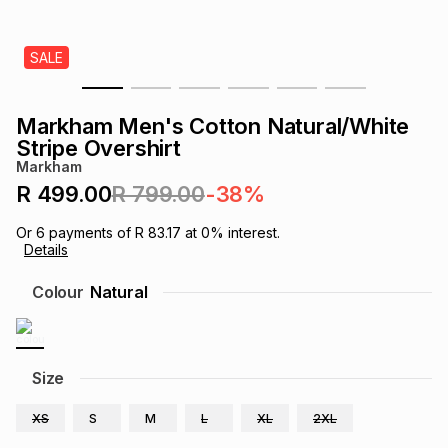
s
& Accessories
s
lery
SALE
Tablets
es
t
Dining
t & Weddings
Markham Men's Cotton Natural/White
ches & Wearables
Stripe Overshirt
es
ones
Markham
R 499.00
R 799.00
-38%
ort
llery
ort
g
ushes
wellery
Or
6
payments of
R 83.17
at
0
% interest.
Details
t
ishings
ories
llery
Colour
Natural
h
Brands
s
Outdoor
Brands
Size
ssories
Brands
ands
XS
S
M
L
XL
2XL