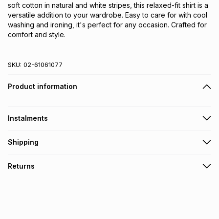
soft cotton in natural and white stripes, this relaxed-fit shirt is a 
versatile addition to your wardrobe. Easy to care for with cool 
washing and ironing, it's perfect for any occasion. Crafted for 
comfort and style.
SKU:
02-61061077
Product information
Instalments
Get it on credit
Shipping
TFG Money Account holders can get this item on credit
Free collection on orders over R650 from 800+ TFG stores
Returns
countrywide
.
Monthly payment
Free delivery on orders over R650.
30 Day free returns: this product may be returned within 30
R 83.17
with
0
% interest
days of delivery or collection
.
It must be in a new & unopened condition (including tags)
.
pay over
6
months