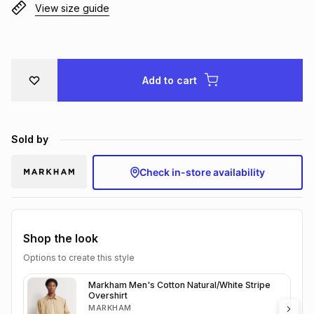
View size guide
Brands
Brands
mes
Brands
Brands
Brands
Add to cart
Sold by
Check in-store availability
Shop the look
Options to create this style
Markham Men's Cotton Natural/White Stripe
Overshirt
MARKHAM