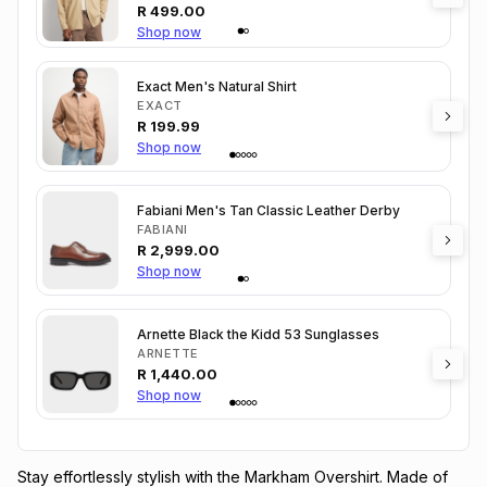
R
499.00
Shop now
Exact Men's Natural Shirt
EXACT
R
199.99
Shop now
Fabiani Men's Tan Classic Leather Derby
FABIANI
R
2,999.00
Shop now
Arnette Black the Kidd 53 Sunglasses
ARNETTE
R
1,440.00
Shop now
Stay effortlessly stylish with the Markham Overshirt. Made of 