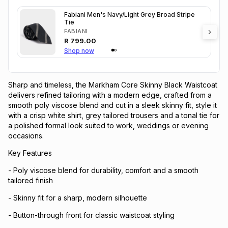
Fabiani Men's Navy/Light Grey Broad Stripe
Tie
FABIANI
R
799.00
Shop now
Sharp and timeless, the Markham Core Skinny Black Waistcoat
delivers refined tailoring with a modern edge, crafted from a
smooth poly viscose blend and cut in a sleek skinny fit, style it
with a crisp white shirt, grey tailored trousers and a tonal tie for
a polished formal look suited to work, weddings or evening
occasions.
Key Features
- Poly viscose blend for durability, comfort and a smooth
tailored finish
- Skinny fit for a sharp, modern silhouette
- Button-through front for classic waistcoat styling