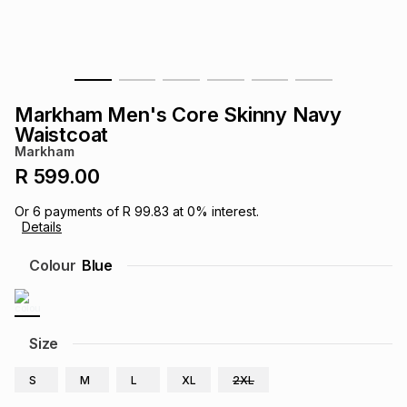
s
& Accessories
s
lery
Tablets
es
t
Dining
t & Weddings
Markham Men's Core Skinny Navy
ches & Wearables
Waistcoat
es
ones
Markham
R 599.00
ort
llery
ort
g
ushes
wellery
Or
6
payments of
R 99.83
at
0
% interest.
Details
t
ishings
ories
llery
Colour
Blue
h
Brands
s
Outdoor
Brands
Size
ssories
Brands
ands
S
M
L
XL
2XL