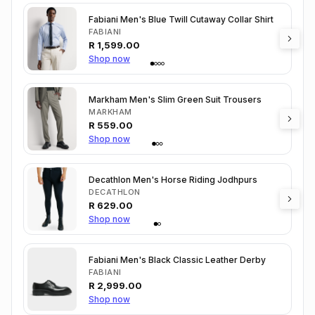
Fabiani Men's Blue Twill Cutaway Collar Shirt
FABIANI
R
1,599.00
Shop now
Markham Men's Slim Green Suit Trousers
MARKHAM
R
559.00
Shop now
Decathlon Men's Horse Riding Jodhpurs
DECATHLON
R
629.00
Shop now
Fabiani Men's Black Classic Leather Derby
FABIANI
R
2,999.00
Shop now