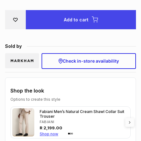
Brands
Brands
mes
Brands
Add to cart
Brands
Brands
Sold by
Check in-store availability
Shop the look
Options to create this style
Fabiani Men’s Natural Cream Shawl Collar Suit
Trouser
FABIANI
R
2,199.00
Shop now