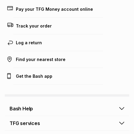
payable. Your actual monthly instalment may be higher or
lower when you open a store account or purchase this item
Pay your TFG Money account online
on an existing account. We do not accept any liability for
any loss or damage of any nature you may incur by using
this calculator.
Track your order
Learn more about TFG Money
Log a return
Find your nearest store
Get the Bash app
Bash Help
Bash Help home
TFG services
Collect and Deliver
TFG Financial Services