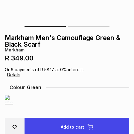
s
& Accessories
s
lery
Tablets
es
t
Dining
t & Weddings
Markham Men's Camouflage Green &
ches & Wearables
Black Scarf
es
ones
Markham
R 349.00
ort
llery
ort
g
ushes
wellery
Or
6
payments of
R 58.17
at
0
% interest.
Details
t
ishings
ories
llery
Colour
Green
h
Brands
s
Outdoor
Brands
ssories
Brands
ands
Add to cart