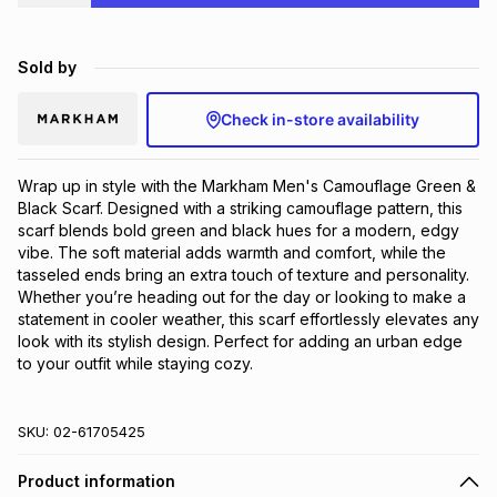
Brands
Brands
mes
Brands
Sold by
Brands
Brands
Check in-store availability
Wrap up in style with the Markham Men's Camouflage Green & 
Black Scarf. Designed with a striking camouflage pattern, this 
scarf blends bold green and black hues for a modern, edgy 
vibe. The soft material adds warmth and comfort, while the 
tasseled ends bring an extra touch of texture and personality. 
Whether you’re heading out for the day or looking to make a 
statement in cooler weather, this scarf effortlessly elevates any 
look with its stylish design. Perfect for adding an urban edge 
to your outfit while staying cozy.
SKU:
02-61705425
Product information