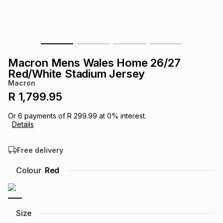
s
& Accessories
s
lery
Tablets
es
t
Dining
t & Weddings
Macron Mens Wales Home 26/27
ches & Wearables
Red/White Stadium Jersey
es
ones
Macron
R 1,799.95
ort
llery
ort
g
ushes
wellery
Or
6
payments of
R 299.99
at
0
% interest.
Details
t
ishings
ories
llery
Free delivery
h
Colour
Red
Brands
s
Outdoor
Brands
ssories
Brands
ands
Size