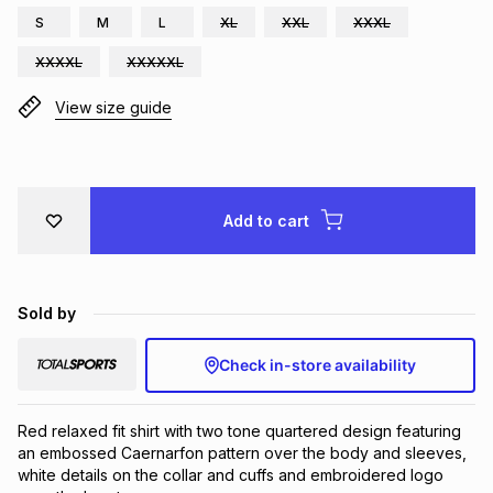
S
M
L
XL
XXL
XXXL
Brands
Brands
mes
Brands
XXXXL
XXXXXL
View size guide
Brands
Brands
Add to cart
Sold by
Check in-store availability
Red relaxed fit shirt with two tone quartered design featuring 
an embossed Caernarfon pattern over the body and sleeves, 
white details on the collar and cuffs and embroidered logo 