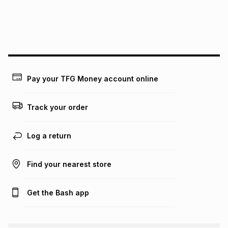
We (Foschini Retail Group (Pty) Ltd) do not guarantee that
this instalment will apply. The monthly instalment shown
above is only an example of what the monthly instalment
could be and does not take into account certain fees that
may apply, e.g. service fees or a deposit that may be
payable. Your actual monthly instalment may be higher or
lower when you open a store account or purchase this item
Pay your TFG Money account online
on an existing account. We do not accept any liability for
any loss or damage of any nature you may incur by using
this calculator.
Track your order
Learn more about TFG Money
Log a return
Find your nearest store
Get the Bash app