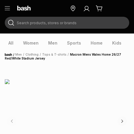
Search products, stores or brands
ry
Exclusive
ds
All
Women
Men
Sports
Home
Kids
V
/
Men
/
Clothing
/
Tops & T-shirts
/
Macron Mens Wales Home 26/27
Home
Red/White Stadium Jersey
ort