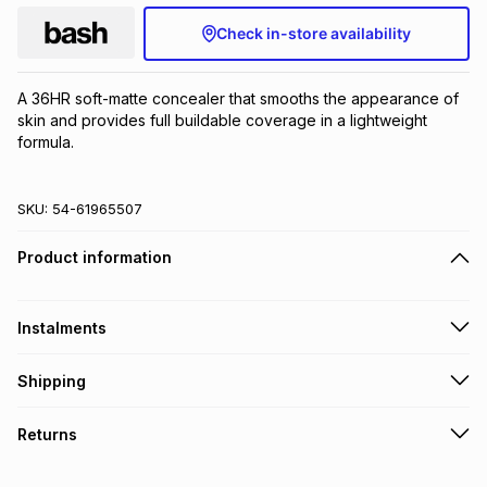
Check in-store availability
A 36HR soft-matte concealer that smooths the appearance of 
skin and provides full buildable coverage in a lightweight 
formula.
SKU:
54-61965507
Product information
Instalments
Get it on credit
Shipping
TFG Money Account holders can get this item on credit
Free collection on orders over R650 from 800+ TFG stores
Returns
countrywide
.
Monthly payment
Free delivery on orders over R650.
Non returnable: for hygiene reasons we cannot accept