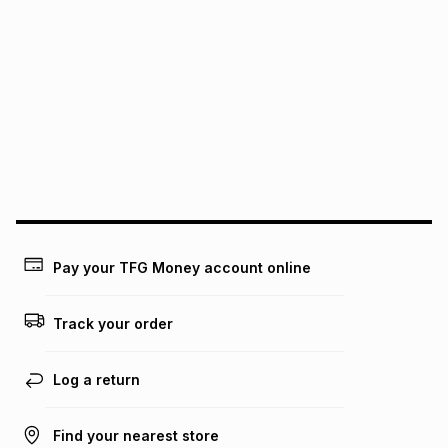
Pay your TFG Money account online
Track your order
Log a return
Find your nearest store