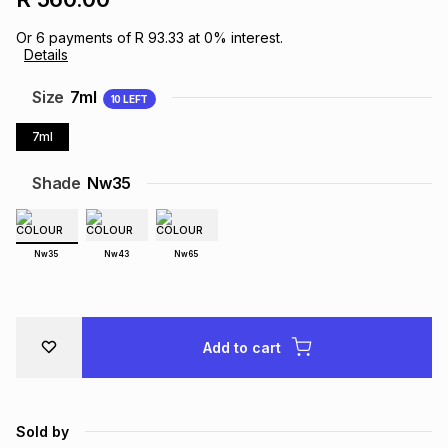
Brands
Brands
mes
Brands
Or
6
payments of
R 93.33
at
0
% interest.
Details
Size
7ml
Brands
Brands
10
LEFT
7ml
Shade
Nw35
Nw35
Nw43
Nw65
Add to cart
Sold by